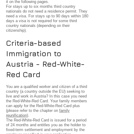
it on the following pages.
For stays up to six months third country
nationals do not need a residence permit. They
need a visa. For stays up to 90 days within 180
days a visa is not required for some third
country nationals (depending on their
citizenship).
Criteria-based
Immigration to
Austria - Red-White-
Red Card
You are a qualified worker and citizen of a third
country (a country outside the EU) seeking to
live and work in Austria? In this case you need
the Red-White-Red Card. Your family members
can apply for the Red-White-Red Card plus
(please refer to the chapter on
family
reunification
).
The Red-White-Red Card is issued for a period
of 24 months and entitles you as the holder to
fixed-term settlement and employment by the