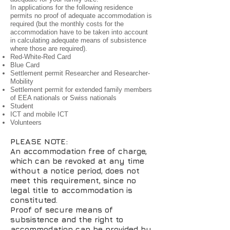
In applications for the following residence
permits no proof of adequate accommodation is
required (but the monthly costs for the
accommodation have to be taken into account
in calculating adequate means of subsistence
where those are required).
Red-White-Red Card
Blue Card
Settlement permit Researcher and Researcher-
Mobility
Settlement permit for extended family members
of EEA nationals or Swiss nationals
Student
ICT and mobile ICT
Volunteers
PLEASE NOTE:
An accommodation free of charge,
which can be revoked at any time
without a notice period, does not
meet this requirement, since no
legal title to accommodation is
constituted.
Proof of secure means of
subsistence and the right to
accommodation can be provided by