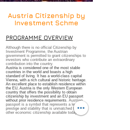
Austria Citizenship by
Investment Schme
PROGRAMME OVERVIEW
Although there is no official Citizenship by
Investment Programme, the Austrian
government is permitted to grant citizenships to
investors who contribute an extraordinary
contribution into the country.
Austria is considered one of the most stable
countries in the world and boasts a high
standard of living. It has a world-class capital
Vienna, with a rich cultural and historic heritage.
An excellent place to establish residence within
the EU, Austria is the only Western European
country that offers the possibility to obtain
citizenship by investment and an EU passport
without prior residence requirements.
Austrian
passport is a symbol that represents a level of
prestige and stability that is unmatched by any
other economic citizenship available today.
The reality is that we live in an unpredictable
and rapidly changing world – from global