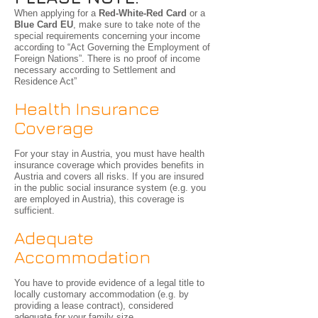
When applying for a
Red-White-Red Card
or a
Blue Card EU
, make sure to take note of the
special requirements concerning your income
according to “Act Governing the Employment of
Foreign Nations”. There is no proof of income
necessary according to Settlement and
Residence Act”
Health Insurance
Coverage
For your stay in Austria, you must have health
insurance coverage which provides benefits in
Austria and covers all risks. If you are insured
in the public social insurance system (e.g. you
are employed in Austria), this coverage is
sufficient.
Adequate
Accommodation
You have to provide evidence of a legal title to
locally customary accommodation (e.g. by
providing a lease contract), considered
adequate for your family size.