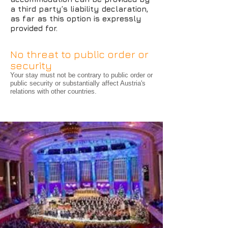
a third party’s liability declaration,
as far as this option is expressly
provided for.
No threat to public order or
security
Your stay must not be contrary to public order or
public security or substantially affect Austria's
relations with other countries.