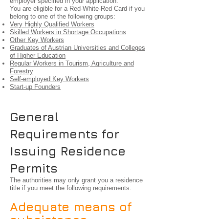
employer specified in your application.
You are eligible for a Red-White-Red Card if you
belong to one of the following groups:
Very Highly Qualified Workers
Skilled Workers in Shortage Occupations
Other Key Workers
Graduates of Austrian Universities and Colleges
of Higher Education
Regular Workers in Tourism, Agriculture and
Forestry
Self-employed Key Workers
Start-up Founders
General
Requirements for
Issuing Residence
Permits
The authorities may only grant you a residence
title if you meet the following requirements:
Adequate means of