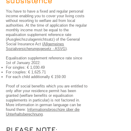
subsistence
You have to have a fixed and regular personal
income enabling you to cover your living costs
without resorting to welfare aid from local
authorities. At the time of application the regular
monthly income must be equal to the
equalisation supplement reference rate
(Ausgleichszulagenrichtsatz) of the General
Social Insurance Act (
Allgemeines
Sozialversicherungsgesetz - ASVG
).
Equalisation supplement reference rate since
1st of January 2022:
For singles: € 1,030.49
For couples: € 1,625.71
For each child additionally € 159.00
Proof of social benefits which you are entitled to
only after your residence permit has been
granted (welfare benefits or equalisation
supplements in particular) is not factored in.
More information in german language can be
found there:
Informationsbroschüre über die
Unterhaltsberechnung
.
PLEASE NOTE: