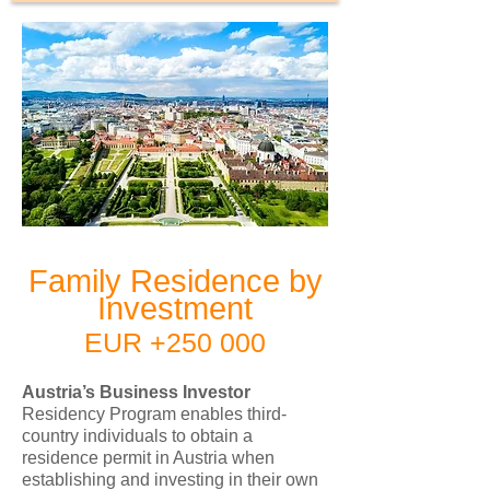
Family Residence by
Investment
EUR +250 000
Austria’s Business Investor
Residency Program enables third-
country individuals to obtain a
residence permit in Austria when
establishing and investing in their own