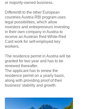
or majority-owned business.
Differentlt to the other European
countries Austria RBI program uses
legal possibilities, which allow
investors and entrepreneurs investing
in their own company in Austria to
receive an Austrian Red-White-Red
Card work for self-employed key
workers.
The residence permit in Austria will be
granted for two year and has to be
renewed thereafter.
The applicant has to renew the
residence permit on a yearly basis,
along with providing proof of their
business’ stability and growth.