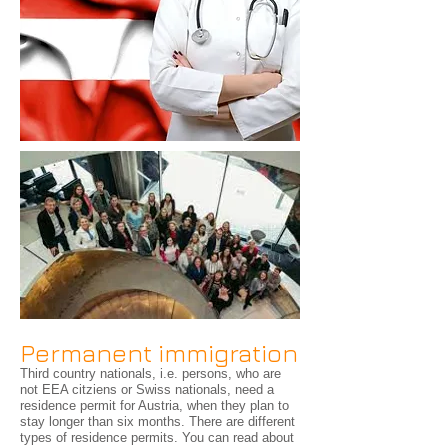
Permanent immigration
Third country nationals, i.e. persons, who are
not EEA citziens or Swiss nationals, need a
residence permit for Austria, when they plan to
stay longer than six months. There are different
types of residence permits. You can read about