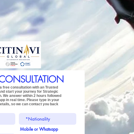
 CONSULTATION
 free consultation with an Trusted
and start your journey for
Strategic
n.
We answer within 2 hours followed
app
in real time.
Please type in your
etails,
so we can contact you back
Mobile or Whatsapp