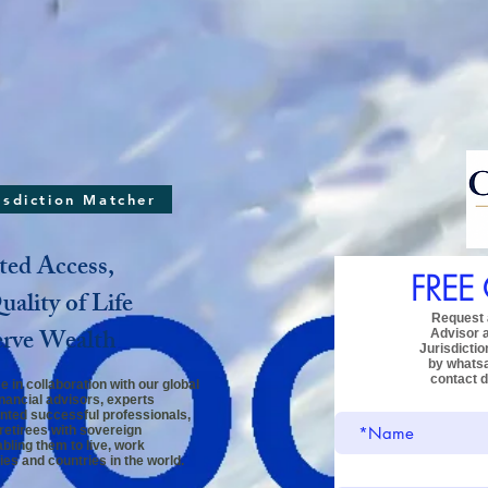
risdiction Matcher
ted Access,
FREE
ality of Life
Request a
erve Wealth
Advisor
Jurisdictio
by whats
contact d
 in collaboration with our global
inancial advisors, experts
ented successful professionals,
retirees
with sovereign
bling them to live, work
ies and countries in the world.