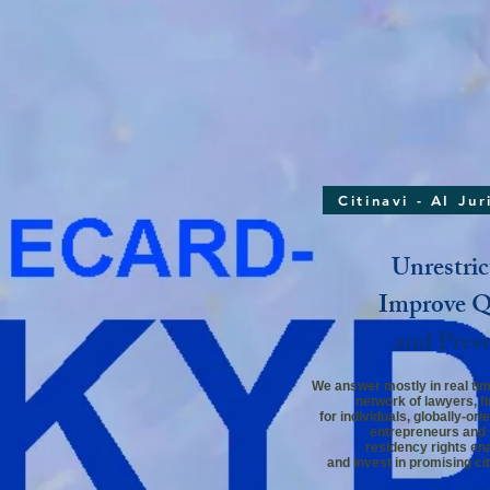
Citinavi - AI Ju
Unrestric
Improve Qu
and Pres
We answer mostly in real time
network
of lawyers,
f
for individuals,
globally-ori
entrepreneurs and 
residency rights ena
and invest in promising cit