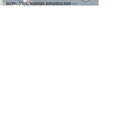
technology, tourism infrastructure —
assessed on job creation, technology transfer
and regional development impact, with a
zero-coupon sovereign-bond alternative
near US$1 million under discussion. Final
thresholds remain unconfirmed. A legislated
thirty-business-day decision window from
submission would make it the fastest
credible citizenship process in the world.
Family inclusion under a single application
is expected; dual citizenship is permitted
without conditions.
Implementation has been turbulent. The
master-agent tender was contested and
formally cancelled in April 2026
(Resolution 522/2026); that same month
Milei appointed an executive director inside
the new Agency for Citizenship through
Investment Programs at the Ministry of
Economy to rebuild the framework — a
move industry lawyers read as confirmation