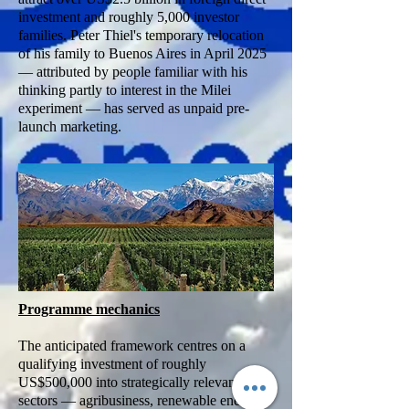
investment and roughly 5,000 investor
families. Peter Thiel's temporary relocation
of his family to Buenos Aires in April 2025
— attributed by people familiar with his
thinking partly to interest in the Milei
experiment — has served as unpaid pre-
launch marketing.
Programme mechanics
The anticipated framework centres on a
qualifying investment of roughly
US$500,000 into strategically relevant
sectors — agribusiness, renewable energy,