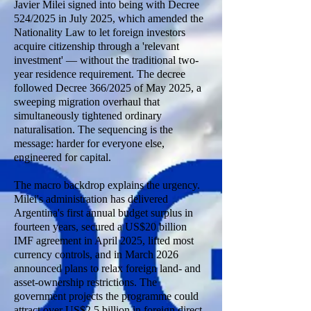
Javier Milei signed into being with Decree
524/2025 in July 2025, which amended the
Nationality Law to let foreign investors
acquire citizenship through a 'relevant
investment' — without the traditional two-
year residence requirement. The decree
followed Decree 366/2025 of May 2025, a
sweeping migration overhaul that
simultaneously tightened ordinary
naturalisation. The sequencing is the
message: harder for everyone else,
engineered for capital.
The macro backdrop explains the urgency.
Milei's administration has delivered
Argentina's first annual budget surplus in
fourteen years, secured a US$20 billion
IMF agreement in April 2025, lifted most
currency controls, and in March 2026
announced plans to relax foreign land- and
asset-ownership restrictions. The
government projects the programme could
attract over US$2.5 billion in foreign direct