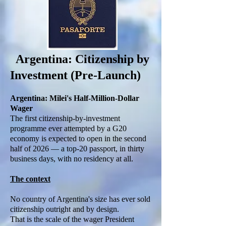
Argentina: Citizenship by
Investment (Pre-Launch)
Argentina: Milei's Half-Million-Dollar
Wager
The first citizenship-by-investment
programme ever attempted by a G20
economy is expected to open in the second
half of 2026 — a top-20 passport, in thirty
business days, with no residency at all.
The context
No country of Argentina's size has ever sold
citizenship outright and by design.
That is the scale of the wager President