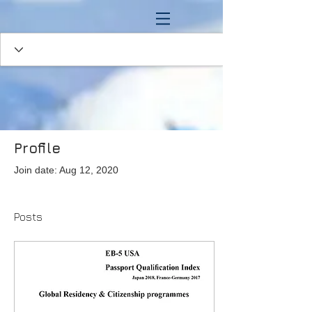
Profile
Join date: Aug 12, 2020
Posts