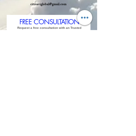
citinaviglobal@gmail.com
FREE CONSULTATION
Request a free consultation with an Trusted
Advisor
and start your journey for
Strategic
Jurisdiction.
We answer within 2 hours followed
by whatsapp
in real time.
Please type in your
contact details,
so we can contact you back
Mobile or Whatsapp
. Where do you currently live,
reidence city?