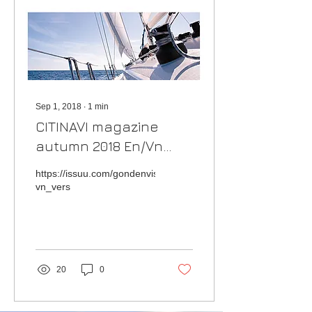
Sep 1, 2018
∙
1
min
CITINAVI magazine
autumn 2018 En/Vn
version
https://issuu.com/gondenvisa.onsaemi/docs/citinavi_magazin
vn_vers
20
0