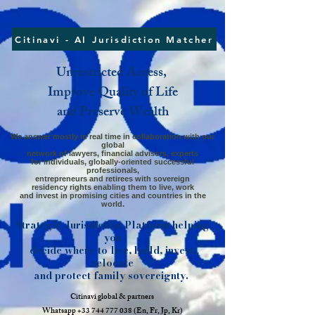
Citinavi - AI Jurisdiction Matcher
Unrestricted Access,
Improve Quality of Life
and Preserve Wealth
We answer mostly in real time in collaboration with our
global
network
of lawyers,
financial advisors, experts
for individuals,
globally-oriented successful
professionals,
entrepreneurs and retirees
with sovereign
residency rights enabling them to live, work
and invest in promising cities and countries in the
world.
Strategic Jurisdiction Platform helping
you
decide where to live, build, invest,
relocate
and protect family sovereignty.
​C
itinavi global​ & partners
Whatsapp
+33 744 777 038
(En, Fr, Jp, Kr)