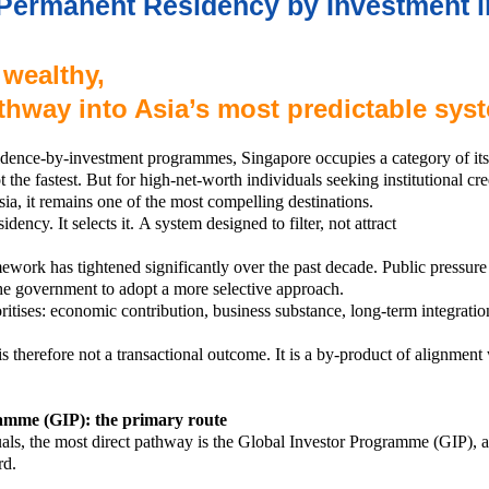
Permanent Residency by Investment i
 wealthy,
athway into Asia’s most predictable sys
sidence-by-investment programmes, Singapore occupies a category of its o
 the fastest. But for high-net-worth individuals seeking institutional cred
sia, it remains one of the most compelling destinations.
idency. It selects it.
A system designed to filter, not attract
work has tightened significantly over the past decade. Public pressure 
he government to adopt a more selective approach.
ritises:
economic contribution,
business substance,
long-term integratio
is therefore not a transactional outcome. It is a by-product of alignmen
amme (GIP): the primary route
uals, the most direct pathway is the Global Investor Programme (GIP), 
rd.