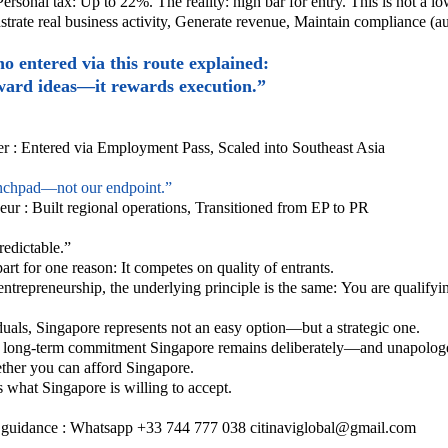
Personal tax:
Up to 22%.
The reality: high bar for entry.
This is not a lo
rate real business activity,
Generate revenue,
Maintain compliance (audi
 entered via this route explained:
ward ideas—it rewards execution.”
r :
Entered via Employment Pass,
Scaled into Southeast Asia
nchpad—not our endpoint.”
eur :
Built regional operations,
Transitioned from EP to PR
redictable.”
rt for one reason: It competes on quality of entrants.
entrepreneurship, the underlying principle is the same:
You are qualifyin
duals, Singapore represents not an easy option—but a strategic one.
,
long-term commitment
Singapore remains deliberately—and unapologe
ether you can afford Singapore.
ts what Singapore is willing to accept.
 a guidance : Whatsapp +33 744 777 038
citinaviglobal@gmail.com