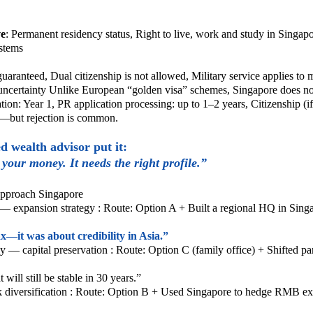
ve
:
Permanent residency status,
Right to live, work and study in Singap
ystems
 guaranteed,
Dual citizenship is not allowed,
Military service applies to 
uncertainty
Unlike European “golden visa” schemes, Singapore does no
cation: Year 1,
PR application processing: up to 1–2 years,
Citizenship (i
c—but rejection is common.
 wealth advisor put it:
your money. It needs the right profile.”
 approach Singapore
— expansion strategy :
Route: Option A +
Built a regional HQ in Sin
x—it was about credibility in Asia.”
y — capital preservation :
Route: Option C (family office) +
Shifted pa
will still be stable in 30 years.”
diversification :
Route: Option B +
Used Singapore to hedge RMB ex