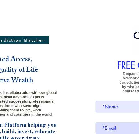
risdiction Matcher
ted Access,
FREE
ality of Life
Request a
erve Wealth
Advisor
Jurisdictio
by whats
contact d
 in collaboration with our global
inancial advisors, experts
ented successful professionals,
retirees
with sovereign
bling them to live, work
ies and countries in the world.
on Platform helping you
 build, invest, relocate
mily sovereignty.