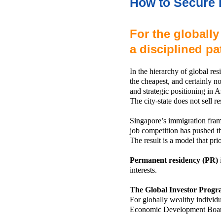
How to Secure 
For the globally
a disciplined p
In the hierarchy of global re
the cheapest, and certainly not
and strategic positioning in A
The city-state does not sell res
Singapore’s immigration frame
job competition has pushed t
The result is a model that prio
Permanent residency (PR)
interests.
The Global Investor Progr
For globally wealthy individ
Economic Development Boa