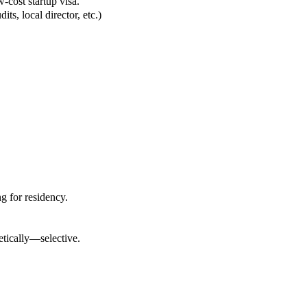
w-cost startup visa.
ts, local director, etc.)
g for residency.
tically—selective.