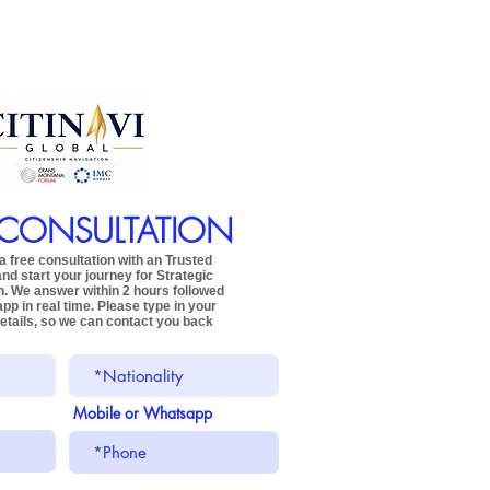
 CONSULTATION
 free consultation with an Trusted
and start your journey for
Strategic
n.
We answer within 2 hours followed
app
in real time.
Please type in your
etails,
so we can contact you back
Mobile or Whatsapp