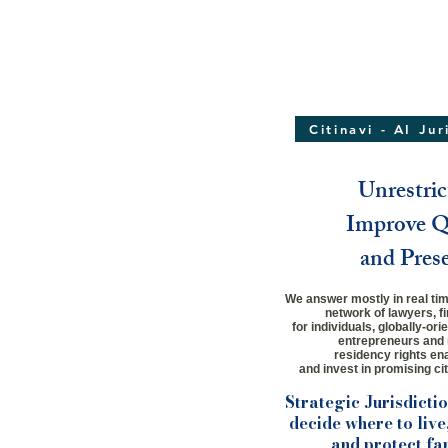
Citinavi - AI Ju
Unrestric
Improve Qu
and Pres
We answer mostly in real time
network
of lawyers,
f
for individuals,
globally-ori
entrepreneurs and 
residency rights ena
and invest in promising cit
Strategic Jurisdicti
decide where to live,
and protect fa