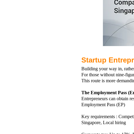
Startup Entrep
Building your way in, rathe
For those without nine-figur
This route is more demandi
The Employment Pass (En
Entrepreneurs can obtain r
Employment Pass (EP)
Key requirements :
Competi
Singapore,
Local hiring