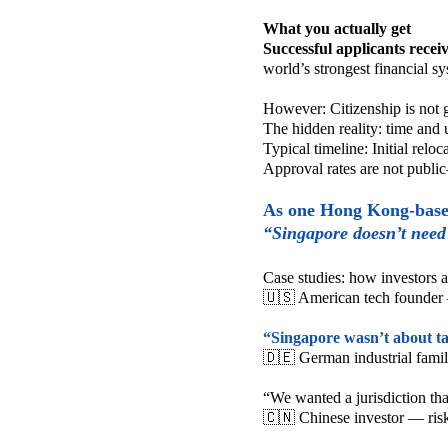
What you actually get
Successful applicants recei
world’s strongest financial s
However:
Citizenship is not
The hidden reality: time and 
Typical timeline:
Initial relo
Approval rates are not publi
As one Hong Kong-based
“Singapore doesn’t need 
Case studies: how investors
🇺🇸 American tech founder 
“Singapore wasn’t about ta
🇩🇪 German industrial famil
“We wanted a jurisdiction that 
🇨🇳 Chinese investor — risk 