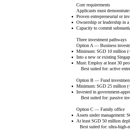
Core requirements
Applicants must demonstrate
Proven entrepreneurial or inv
Ownership or leadership in a
Capacity to commit substantia
Three investment pathways
Option A — Business invest
Minimum: SGD 10 million 
Into a new or existing Singa
Must:
Employ at least 30 peo
Best suited for: active entr
Option B — Fund investmen
Minimum: SGD 25 million 
Invested in government-appr
Best suited for: passive inve
Option C — Family office
Assets under management: 
At least SGD 50 million depl
Best suited for: ultra-high-n