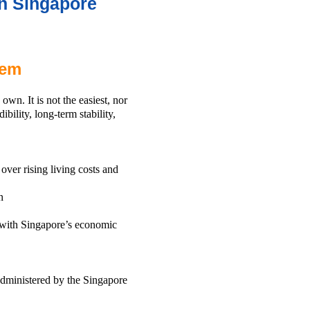
n Singapore
tem
wn. It is not the easiest, nor
ibility, long-term stability,
over rising living costs and
n
t with Singapore’s economic
administered by the Singapore