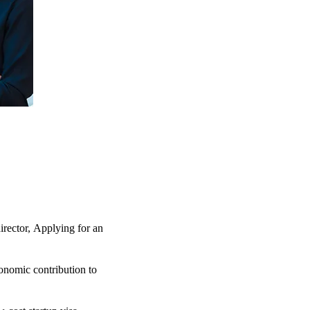
irector,
Applying for an
nomic contribution to