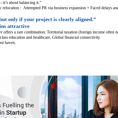
—it’s about balancing it.”
c relocation :
Attempted PR via business expansion +
Faced delays and
t only if your project is clearly aligned.”
ns attractive
re offers a rare combination:
Territorial taxation (foreign income often n
class education and healthcare,
Global financial connectivity
rust haven.