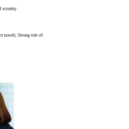
 scrutiny
ot taxed),
Strong rule of