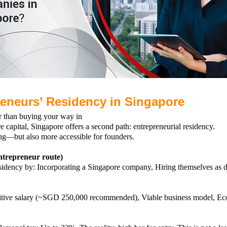
reneurs’ Residency in Singapore
r than buying your way in
e capital, Singapore offers a second path: entrepreneurial residency.
ng—but also more accessible for founders.
trepreneur route)
esidency by:
Incorporating a Singapore company,
Hiring themselves as d
tive salary (~SGD 250,000 recommended),
Viable business model,
Eco