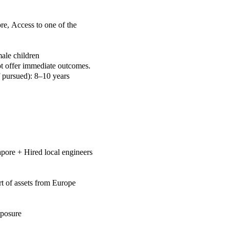
ore,
Access to one of the
male children
t offer immediate outcomes.
f pursued): 8–10 years
gapore +
Hired local engineers
rt of assets from Europe
posure