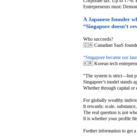
Corporate tax:
Up to 17%.
Entrepreneurs must:
Demonst
A Japanese founder who
“Singapore doesn’t re
Who succeeds?
🇨🇦 Canadian SaaS founde
“Singapore became our lau
🇰🇷 Korean tech entrepren
“The system is strict—but p
Singapore’s model stands apa
Whether through capital or 
For globally wealthy indivi
It rewards:
scale,
substance
The real question is not wh
It is whether your profile fi
Further information to get