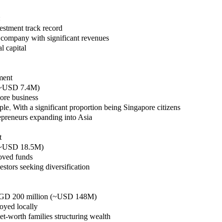
:
estment track record
 company with significant revenues
l capital
ment
(~USD 7.4M)
pore business
ple
,
With a significant proportion being Singapore citizens
epreneurs expanding into Asia
t
(~USD 18.5M)
oved funds
stors seeking diversification
SGD 200 million (~USD 148M)
oyed locally
et-worth families structuring wealth