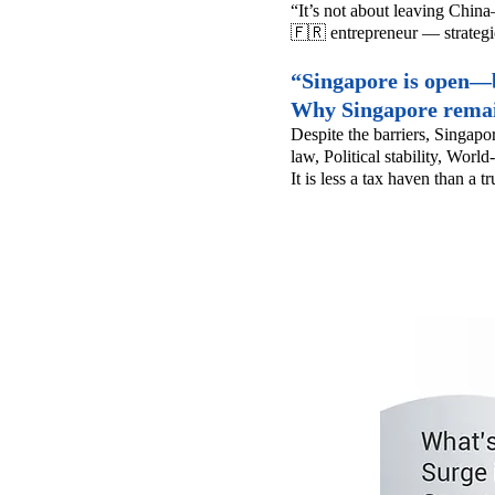
“It’s not about leaving China
🇫🇷 entrepreneur — strategi
“Singapore is open—bu
Why Singapore remai
Despite the barriers, Singapo
law,
Political stability,
World-
It is less a tax haven than a t