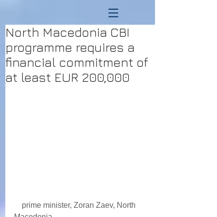
North Macedonia CBI
programme requires a
financial commitment of
at least EUR 200,000
    prime minister, Zoran Zaev, North 
Macedonia