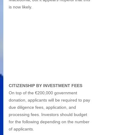
is now likely.
CITIZENSHIP BY INVESTMENT FEES
On top of the €200,000 government 
donation, applicants will be required to pay 
due diligence fees, application, and 
processing fees. Investors should budget 
for the following depending on the number 
of applicants.