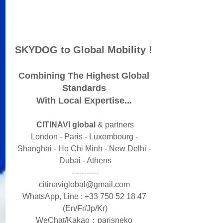
SKYDOG to Global Mobility ! 
Combining The Highest Global 
Standards 
With Local Expertise... 
CITINAVI global
​ & partners
London - Paris - Luxembourg - 
Shanghai - Ho Chi Minh - New Delhi - 
Dubai - Athens
-----------
citinaviglobal@gmail.com 
WhatsApp, Line : +33 750 52 18 47 
(En/Fr/Jp/Kr)
WeChat/Kakao：parisneko ​