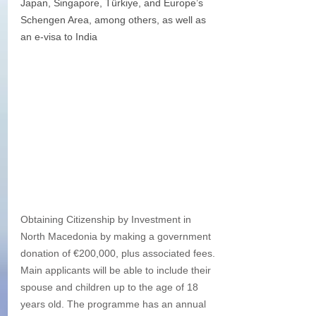
Japan, Singapore, Türkiye, and Europe’s 
Schengen Area, among others, as well as 
an e-visa to India
Obtaining Citizenship by Investment in 
North Macedonia by making a government 
donation of €200,000, plus associated fees. 
Main applicants will be able to include their 
spouse and children up to the age of 18 
years old. The programme has an annual 