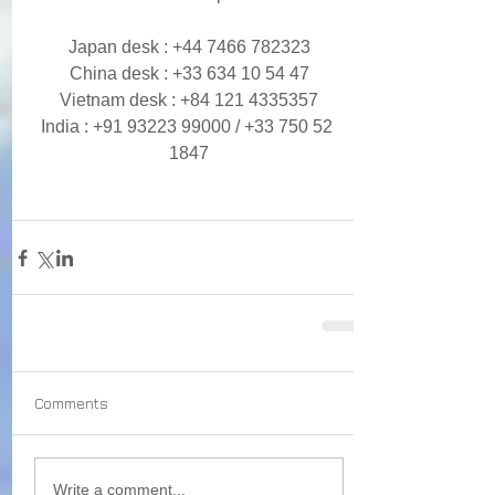
Japan desk : +44 7466 782323
China desk : +33 634 10 54 47
Vietnam desk : +84 121 4335357
India : +91 93223 99000 / +33 750 52 
1847
Comments
Write a comment...