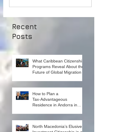
Recent
Posts
What Caribbean Citizenship
Programs Reveal About the
Future of Global Migration
How to Plan a
Tax‑Advantageous
Residence in Andorra in
2026. Insights from Local
Experts on Strategy, Law,
and Connectivity in Europe’s
North Macedonia’s Elusive
High‑Tax Landscape