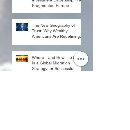
Investment Citizenship in a
Fragmented Europe
The New Geography of
Trust: Why Wealthy
Americans Are Redefining
Mobility - From Passport
Power to Data Intelligence
Where—and How—to Invest
in a Global Migration
Strategy for Successful
Entrepreneurs in 2026
Citizenship by Design: Why
South Korea’s Selective
System Matters More in the
Age of AI
Why North to South? A
Quiet Return to West