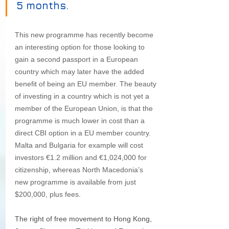
5 months.
This new programme has recently become 
an interesting option for those looking to 
gain a second passport in a European 
country which may later have the added 
benefit of being an EU member. The beauty 
of investing in a country which is not yet a 
member of the European Union, is that the 
programme is much lower in cost than a 
direct CBI option in a EU member country. 
Malta and Bulgaria for example will cost 
investors €1.2 million and €1,024,000 for 
citizenship, whereas North Macedonia’s 
new programme is available from just 
$200,000, plus fees. 
The right of free movement to Hong Kong, 