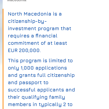
North Macedonia is a 
citizenship-by-
investment program that 
requires a financial 
commitment of at least 
EUR 200,000. 
This program is limited to 
only 1,000 applications 
and grants full citizenship 
and passport to 
successful applicants and 
their qualifying family 
members in typically 2 to 