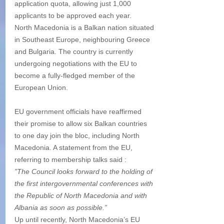
application quota, allowing just 1,000 
applicants to be approved each year.
North Macedonia is a Balkan nation situated 
in Southeast Europe, neighbouring Greece 
and Bulgaria. The country is currently 
undergoing negotiations with the EU to 
become a fully-fledged member of the 
European Union.
EU government officials have reaffirmed 
their promise to allow six Balkan countries 
to one day join the bloc, including North 
Macedonia. A statement from the EU, 
referring to membership talks said :
”The Council looks forward to the holding of 
the first intergovernmental conferences with 
the Republic of North Macedonia and with 
Albania as soon as possible.”
Up until recently, North Macedonia’s EU 