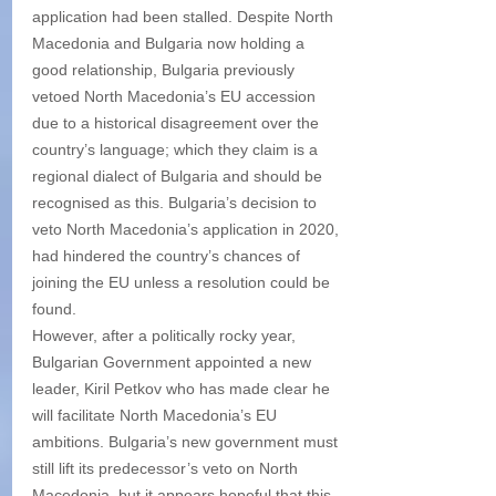
application had been stalled. Despite North 
Macedonia and Bulgaria now holding a 
good relationship, Bulgaria previously 
vetoed North Macedonia’s EU accession 
due to a historical disagreement over the 
country’s language; which they claim is a 
regional dialect of Bulgaria and should be 
recognised as this. Bulgaria’s decision to 
veto North Macedonia’s application in 2020, 
had hindered the country’s chances of 
joining the EU unless a resolution could be 
found.
However, after a politically rocky year, 
Bulgarian Government appointed a new 
leader, Kiril Petkov who has made clear he 
will facilitate North Macedonia’s EU 
ambitions. Bulgaria’s new government must 
still lift its predecessor’s veto on North 
Macedonia, but it appears hopeful that this 