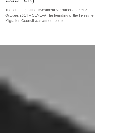
The founding of the Investment Migration Council 3
October, 2014 – GENEVA The founding of the Investment
Migration Council was announced to