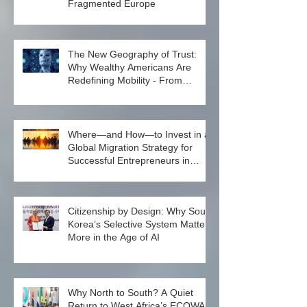
North Macedonia’s Elusive
Investment Citizenship in a
Fragmented Europe
The New Geography of Trust:
Why Wealthy Americans Are
Redefining Mobility - From
Passport Power to Data
Intelligence
Where—and How—to Invest in a
Global Migration Strategy for
Successful Entrepreneurs in
2026
Citizenship by Design: Why South
Korea’s Selective System Matters
More in the Age of AI