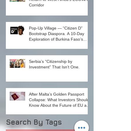
Why North to South? A Quiet
Return to West Africa’s ECOWAS
Corridor
Pop-Up Village — “Citizen D”
Bootstrap Diaspora. A 10-Day
Exploration of Burkina Faso’s
Emerging Innovation Ecosystem.
December 1–10, 2026
Serbia’s “Citizenship by
Investment” That Isn’t One.
After Malta’s Golden Passport
Collapse: What Investors Should
Know About the Future of EU and