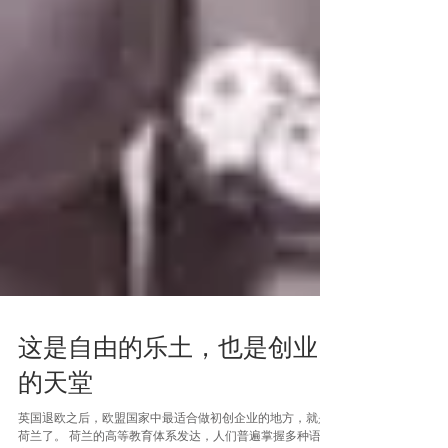
这是自由的乐土，也是创业