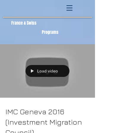
France & Swiss
Programs
Load video
IMC Geneva 2016
(Investment Migration
Council)