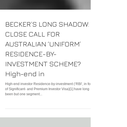
BECKER’S LONG SHADOW:
CLOSE CALL FOR
AUSTRALIAN ‘UNIFORM’
RESIDENCE-BY-
INVESTMENT SCHEME?
High-end in
High-end investor Residence-by-investment (‘RBI’, in form
of Significant- and Premium Investor Visa)[1] have long
been but one segment...