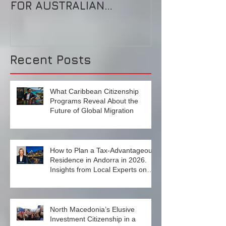
BECKER’S LONG
这是自由的乐
SHADOW: CLOSE CALL
的天堂
FOR AUSTRALIAN
‘UNIFORM’ RESIDENCE-
BY-INVESTMENT
SCHEME?High-end in
Recent Posts
What Caribbean Citizenship
Programs Reveal About the
Future of Global Migration
How to Plan a Tax‑Advantageous
Residence in Andorra in 2026.
Insights from Local Experts on
Strategy, Law, and Connectivity in
Europe’s High‑Tax Landscape