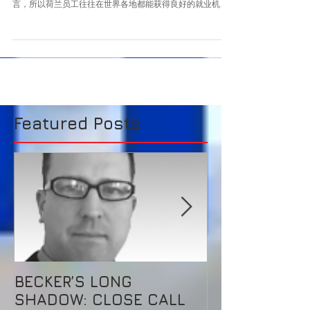
的天堂
英国退欧之后，欧盟国家中最适合做初创企业的地方，就是
荷兰了。 荷兰的高等教育体系发达，人们普遍掌握多种语
言，所以荷兰员工往往在世界各地都能获得良好的就业机
会。反过来也是如此，荷兰拥有完备的基础设施，在欧洲占
重要的战略地位，是外国人投资的好地方，荷兰也用政策鼓
励全球优秀人才到...
Featured Posts