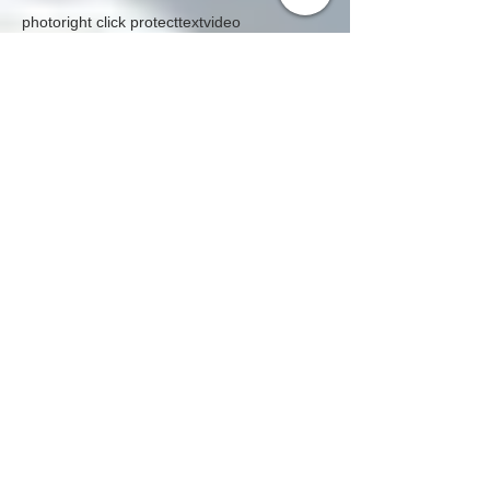
Caribbean Programs
Search By Tags
photo
right click protect
text
video
Follow Us
Global Citizenship - CITINAVI
quarterly magazine is
official media partner of
global exhibitions,
conferences in the world
UAE - INDIA - CHINA - VIETNAM