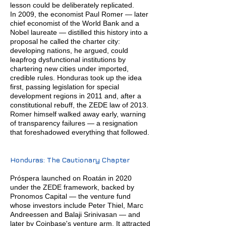
lesson could be deliberately replicated.
In 2009, the economist Paul Romer — later
chief economist of the World Bank and a
Nobel laureate — distilled this history into a
proposal he called the charter city:
developing nations, he argued, could
leapfrog dysfunctional institutions by
chartering new cities under imported,
credible rules. Honduras took up the idea
first, passing legislation for special
development regions in 2011 and, after a
constitutional rebuff, the ZEDE law of 2013.
Romer himself walked away early, warning
of transparency failures — a resignation
that foreshadowed everything that followed.
Honduras: The Cautionary Chapter
Próspera launched on Roatán in 2020
under the ZEDE framework, backed by
Pronomos Capital — the venture fund
whose investors include Peter Thiel, Marc
Andreessen and Balaji Srinivasan — and
later by Coinbase's venture arm. It attracted