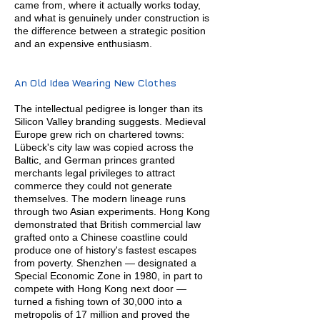
came from, where it actually works today,
and what is genuinely under construction is
the difference between a strategic position
and an expensive enthusiasm.
An Old Idea Wearing New Clothes
The intellectual pedigree is longer than its
Silicon Valley branding suggests. Medieval
Europe grew rich on chartered towns:
Lübeck's city law was copied across the
Baltic, and German princes granted
merchants legal privileges to attract
commerce they could not generate
themselves. The modern lineage runs
through two Asian experiments. Hong Kong
demonstrated that British commercial law
grafted onto a Chinese coastline could
produce one of history's fastest escapes
from poverty. Shenzhen — designated a
Special Economic Zone in 1980, in part to
compete with Hong Kong next door —
turned a fishing town of 30,000 into a
metropolis of 17 million and proved the