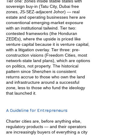
Tier one: zones inside stable states with
sovereign buy-in (Tatu City, Dubai free
zones, JS-SEZ-adjacent Johor) — real
estate and operating businesses here are
conventional emerging-market exposure
with an institutional tailwind. Tier two:
contested frameworks (the Honduran
ZEDEs), where the upside is priced like
venture capital because it is venture capital,
with a litigation overlay. Tier three: pre-
construction visions (Freedom Cities, most
network-state land plans), which are options
on politics, not property. The historical
pattern since Shenzhen is consistent:
returns accrue to those who own the land
and infrastructure around a successful
zone, less to those who fund the ideology
that launched it.
A Guideline for Entrepreneurs
Charter cities are, before anything else,
regulatory products — and their operators
are increasingly buyers of everything a city