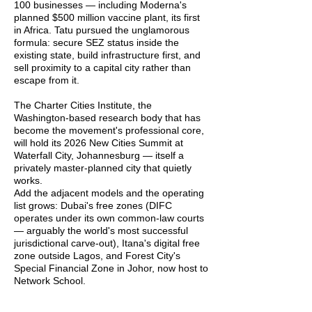
100 businesses — including Moderna's
planned $500 million vaccine plant, its first
in Africa. Tatu pursued the unglamorous
formula: secure SEZ status inside the
existing state, build infrastructure first, and
sell proximity to a capital city rather than
escape from it.
The Charter Cities Institute, the
Washington-based research body that has
become the movement's professional core,
will hold its 2026 New Cities Summit at
Waterfall City, Johannesburg — itself a
privately master-planned city that quietly
works.
Add the adjacent models and the operating
list grows: Dubai's free zones (DIFC
operates under its own common-law courts
— arguably the world's most successful
jurisdictional carve-out), Itana's digital free
zone outside Lagos, and Forest City's
Special Financial Zone in Johor, now host to
Network School.