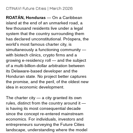
CITINAVI Future Cities | March 2026
ROATÁN, Honduras
— On a Caribbean
island at the end of an unmarked road, a
few thousand residents live under a legal
system that the country surrounding them
has declared unconstitutional. Próspera, the
world's most famous charter city, is
simultaneously a functioning community —
with biotech clinics, crypto firms and a
growing e-residency roll — and the subject
of a multi-billion-dollar arbitration between
its Delaware-based developer and the
Honduran state. No project better captures
the promise, and the peril, of the oldest new
idea in economic development.
The charter city — a city granted its own
rules, distinct from the country around it —
is having its most consequential decade
since the concept re-entered mainstream
economics. For individuals, investors and
entrepreneurs surveying the Future Cities
landscape, understanding where the model