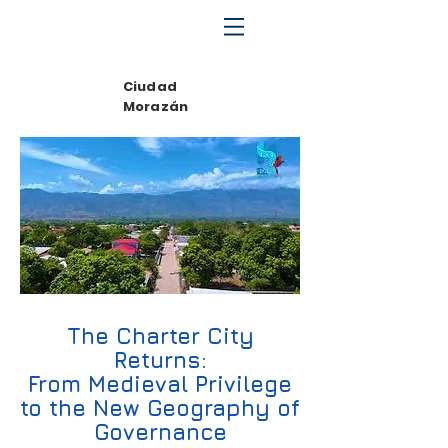
Ciudad
Morazán
The Charter City
Returns:
From Medieval Privilege
to the New Geography of
Governance