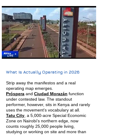
What Is Actually Operating in 2026
Strip away the manifestos and a real
operating map emerges.
Próspera
and
Ciudad Morazán
function
under contested law. The standout
performer, however, sits in Kenya and rarely
uses the movement's vocabulary at all.
Tatu City
, a 5,000-acre Special Economic
Zone on Nairobi's northern edge, now
counts roughly 25,000 people living,
studying or working on site and more than