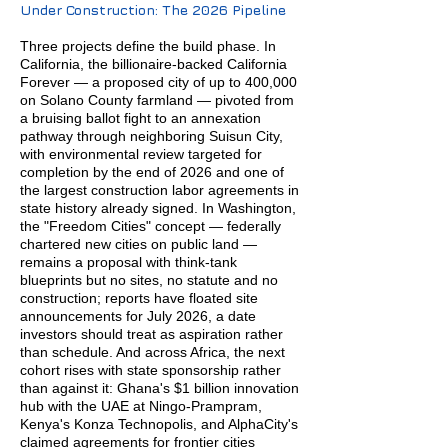
Under Construction: The 2026 Pipeline
Three projects define the build phase. In
California, the billionaire-backed California
Forever — a proposed city of up to 400,000
on Solano County farmland — pivoted from
a bruising ballot fight to an annexation
pathway through neighboring Suisun City,
with environmental review targeted for
completion by the end of 2026 and one of
the largest construction labor agreements in
state history already signed. In Washington,
the "Freedom Cities" concept — federally
chartered new cities on public land —
remains a proposal with think-tank
blueprints but no sites, no statute and no
construction; reports have floated site
announcements for July 2026, a date
investors should treat as aspiration rather
than schedule. And across Africa, the next
cohort rises with state sponsorship rather
than against it: Ghana's $1 billion innovation
hub with the UAE at Ningo-Prampram,
Kenya's Konza Technopolis, and AlphaCity's
claimed agreements for frontier cities