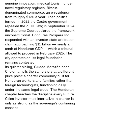
genuine innovation: medical tourism under
novel regulatory regimes, Bitcoin-
denominated commerce, an e-residency
from roughly $130 a year. Then politics
turned. In 2022 the Castro government
repealed the ZEDE law; in September 2024
the Supreme Court declared the framework
unconstitutional. Honduras Próspera Inc.
responded with an investor-state arbitration
claim approaching $11 billion — nearly a
tenth of Honduran GDP — which a tribunal
allowed to proceed in February 2025. The
city operates on; its legal foundation
remains contested.
Its quieter sibling, Ciudad Morazán near
Choloma, tells the same story at a different
price point: a charter community built for
Honduran workers and families rather than
foreign technologists, functioning daily
under the same legal cloud. The Honduran
chapter teaches the discipline every Future
Cities investor must internalize: a charter is
only as strong as the sovereign's continuing
consent.