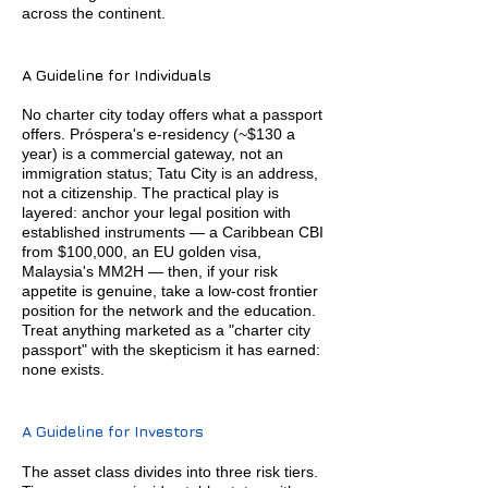
across the continent.
A Guideline for Individuals
No charter city today offers what a passport
offers. Próspera's e-residency (~$130 a
year) is a commercial gateway, not an
immigration status; Tatu City is an address,
not a citizenship. The practical play is
layered: anchor your legal position with
established instruments — a Caribbean CBI
from $100,000, an EU golden visa,
Malaysia's MM2H — then, if your risk
appetite is genuine, take a low-cost frontier
position for the network and the education.
Treat anything marketed as a "charter city
passport" with the skepticism it has earned:
none exists.
A Guideline for Investors
The asset class divides into three risk tiers.