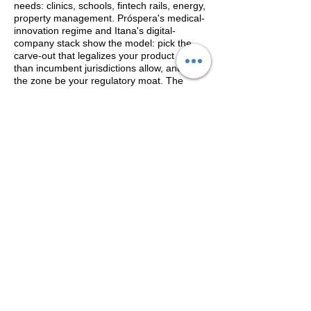
needs: clinics, schools, fintech rails, energy,
property management. Próspera's medical-
innovation regime and Itana's digital-
company stack show the model: pick the
carve-out that legalizes your product earlier
than incumbent jurisdictions allow, and let
the zone be your regulatory moat. The
failure mode is equally clear — building a
business whose entire existence depends
on one charter surviving one election.
Honduras has already run that experiment.
The CITINAVI View
A century separates Lübeck's charter from
its imitators; Shenzhen needed two decades
to be believed. The 2026 map suggests the
model works best not as secession but as
negotiation — zones that align with their
host states (Tatu, Johor, Dubai) compound,
while those that outrun sovereign consent
litigate. Our guidance remains the barbell:
foundation first through established
residence and citizenship programs, then