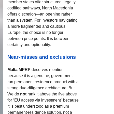
member states offer structured, legally 
codified pathways, North Macedonia 
offers discretion—an opening rather 
than a system. For investors navigating 
a more fragmented and cautious 
Europe, the choice is no longer 
between price points. It is between 
certainty and optionality.
Near-misses and exclusions
Malta MPRP
 deserves mention 
because it is a genuine, government-
run permanent residence product with a 
strong due-diligence architecture. But 
We do 
not
 rank it above the five above 
for “EU access via investment” because 
it is best understood as a premium 
permanent-residence solution, not a 