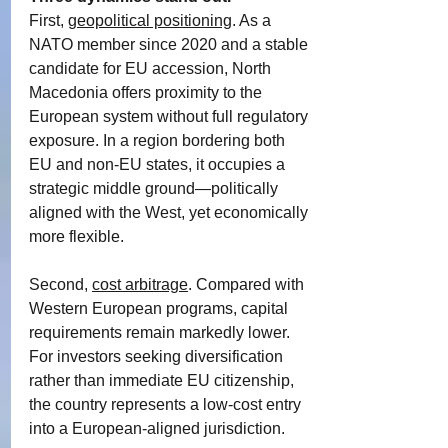
First, 
geopolitical positioning
. As a 
NATO member since 2020 and a stable 
candidate for EU accession, North 
Macedonia offers proximity to the 
European system without full regulatory 
exposure. In a region bordering both 
EU and non-EU states, it occupies a 
strategic middle ground—politically 
aligned with the West, yet economically 
more flexible.
Second, 
cost arbitrage
. Compared with 
Western European programs, capital 
requirements remain markedly lower. 
For investors seeking diversification 
rather than immediate EU citizenship, 
the country represents a low-cost entry 
into a European-aligned jurisdiction.