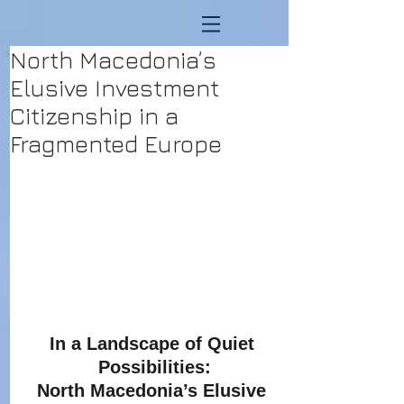
North Macedonia’s
Elusive Investment
Citizenship in a
Fragmented Europe
In a Landscape of Quiet 
Possibilities:
North Macedonia’s Elusive 