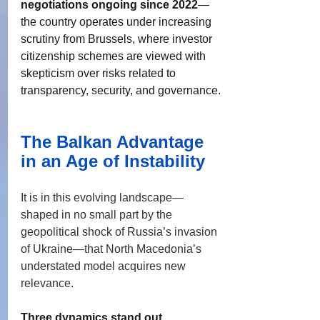
negotiations ongoing since 2022
—
the country operates under increasing 
scrutiny from Brussels, where investor 
citizenship schemes are viewed with 
skepticism over risks related to 
transparency, security, and governance. 
The Balkan Advantage 
in an Age of Instability
It is in this evolving landscape—
shaped in no small part by the 
geopolitical shock of Russia’s invasion 
of Ukraine—that North Macedonia’s 
understated model acquires new 
relevance.
Three dynamics stand out.