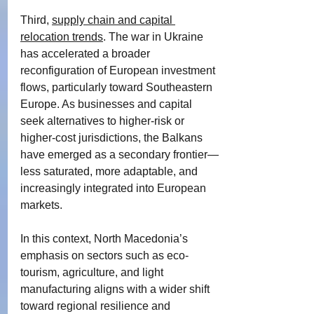
Third, 
supply chain and capital 
relocation trends
. The war in Ukraine 
has accelerated a broader 
reconfiguration of European investment 
flows, particularly toward Southeastern 
Europe. As businesses and capital 
seek alternatives to higher-risk or 
higher-cost jurisdictions, the Balkans 
have emerged as a secondary frontier—
less saturated, more adaptable, and 
increasingly integrated into European 
markets.
In this context, North Macedonia’s 
emphasis on sectors such as eco-
tourism, agriculture, and light 
manufacturing aligns with a wider shift 
toward regional resilience and 