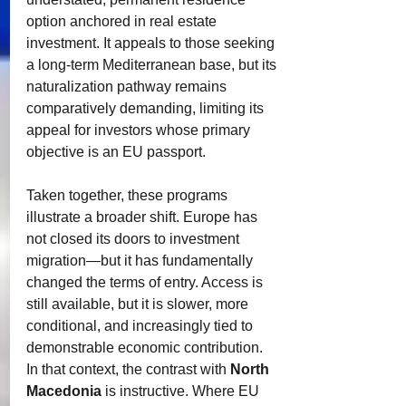
option anchored in real estate 
investment. It appeals to those seeking 
a long-term Mediterranean base, but its 
naturalization pathway remains 
comparatively demanding, limiting its 
appeal for investors whose primary 
objective is an EU passport.
Taken together, these programs 
illustrate a broader shift. Europe has 
not closed its doors to investment 
migration—but it has fundamentally 
changed the terms of entry. Access is 
still available, but it is slower, more 
conditional, and increasingly tied to 
demonstrable economic contribution.
In that context, the contrast with 
North 
Macedonia
 is instructive. Where EU 