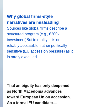
Why global firms-style 
narratives are misleading
Sources like global firms describe a 
structured program (e.g., €200k 
investment)But in reality: It is not 
reliably accessible, rather politically 
sensitive (EU accession pressure) as It 
is rarely executed
That ambiguity has only deepened 
as North Macedonia advances 
toward European Union accession. 
As a formal EU candidate—