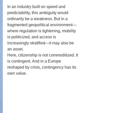
In an industry built on speed and 
predictability, this ambiguity would 
ordinarily be a weakness. But in a 
fragmented geopolitical environment—
where regulation is tightening, mobility 
is politicized, and access is 
increasingly stratified—it may also be 
an asset.
Here, citizenship is not commoditized. It 
is contingent. And in a Europe 
reshaped by crisis, contingency has its 
own value.