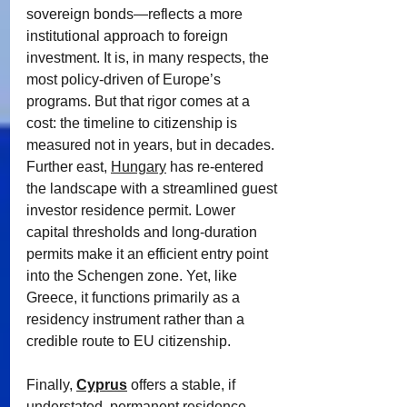
sovereign bonds—reflects a more 
institutional approach to foreign 
investment. It is, in many respects, the 
most policy-driven of Europe’s 
programs. But that rigor comes at a 
cost: the timeline to citizenship is 
measured not in years, but in decades.
Further east, 
Hungary
 has re-entered 
the landscape with a streamlined guest 
investor residence permit. Lower 
capital thresholds and long-duration 
permits make it an efficient entry point 
into the Schengen zone. Yet, like 
Greece, it functions primarily as a 
residency instrument rather than a 
credible route to EU citizenship.
Finally, 
Cyprus
offers a stable, if 
understated, permanent residence 