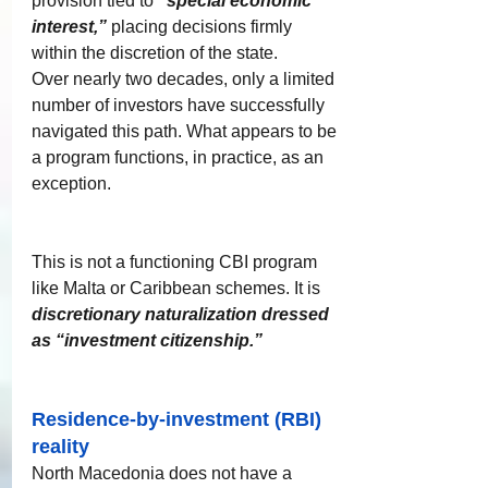
provision tied to 
“special economic 
interest,”
 placing decisions firmly 
within the discretion of the state.
Over nearly two decades, only a limited 
number of investors have successfully 
navigated this path. What appears to be 
a program functions, in practice, as an 
exception.​
​​This is not a functioning CBI program 
like Malta or Caribbean schemes. It is 
discretionary naturalization dressed 
as “investment citizenship.”
Residence-by-investment (RBI) 
reality
North Macedonia does not have a 