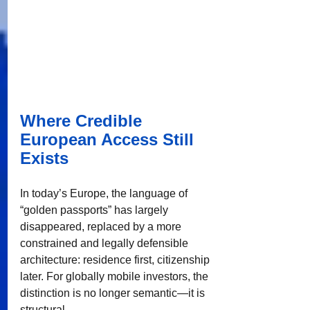
Where Credible 
European Access Still 
Exists
In today’s Europe, the language of 
“golden passports” has largely 
disappeared, replaced by a more 
constrained and legally defensible 
architecture: residence first, citizenship 
later. For globally mobile investors, the 
distinction is no longer semantic—it is 
structural.