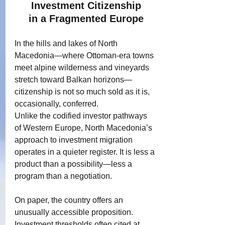
Investment Citizenship
in a Fragmented Europe
In the hills and lakes of North 
Macedonia—where Ottoman-era towns 
meet alpine wilderness and vineyards 
stretch toward Balkan horizons—
citizenship is not so much sold as it is, 
occasionally, conferred.
Unlike the codified investor pathways 
of Western Europe, North Macedonia’s 
approach to investment migration 
operates in a quieter register. It is less a 
product than a possibility—less a 
program than a negotiation.
On paper, the country offers an 
unusually accessible proposition.
Investment thresholds often cited at 