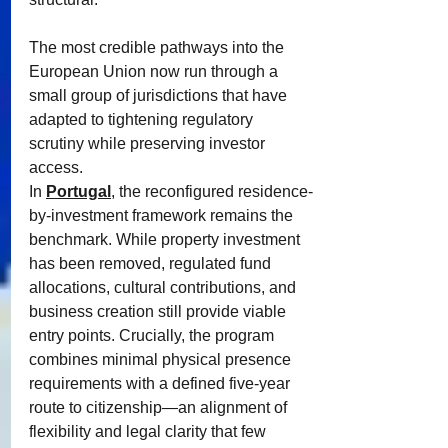
The most credible pathways into the 
European Union now run through a 
small group of jurisdictions that have 
adapted to tightening regulatory 
scrutiny while preserving investor 
access.
In 
Portugal
, the reconfigured residence-
by-investment framework remains the 
benchmark. While property investment 
has been removed, regulated fund 
allocations, cultural contributions, and 
business creation still provide viable 
entry points. Crucially, the program 
combines minimal physical presence 
requirements with a defined five-year 
route to citizenship—an alignment of 
flexibility and legal clarity that few 