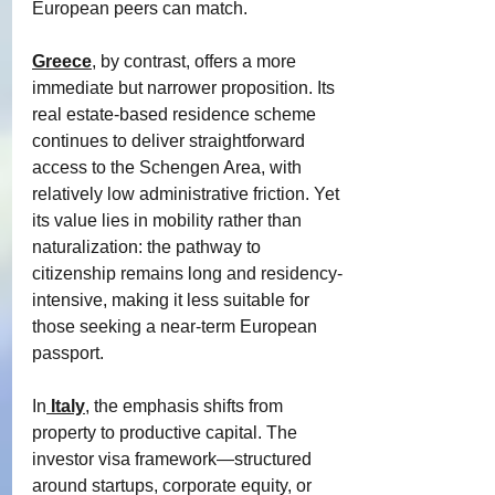
European peers can match.
Greece
, by contrast, offers a more 
immediate but narrower proposition. Its 
real estate-based residence scheme 
continues to deliver straightforward 
access to the Schengen Area, with 
relatively low administrative friction. Yet 
its value lies in mobility rather than 
naturalization: the pathway to 
citizenship remains long and residency-
intensive, making it less suitable for 
those seeking a near-term European 
passport.
In
Italy
, the emphasis shifts from 
property to productive capital. The 
investor visa framework—structured 
around startups, corporate equity, or 