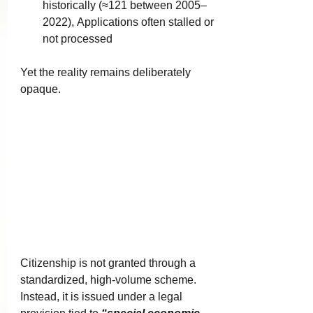
historically (≈121 between 2005–
2022), Applications often stalled or 
not processed
Yet the reality remains deliberately 
opaque.
Citizenship is not granted through a 
standardized, high-volume scheme. 
Instead, it is issued under a legal 