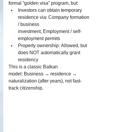
formal “golden visa” program, but:
Investors can obtain temporary 
residence via: Company formation 
/ business 
investment, Employment / self-
employment permits
Property ownership: Allowed, but 
does NOT automatically grant 
residency
​This is a classic Balkan 
model: Business → residence → 
naturalization (after years), not fast-
track citizenship.