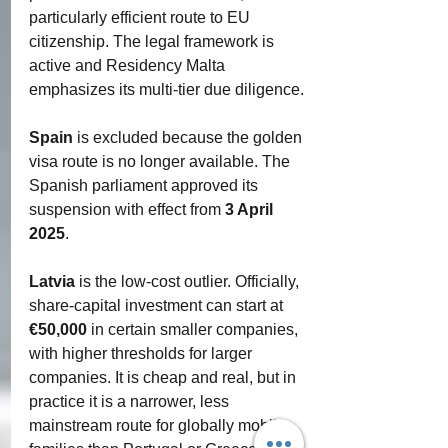
particularly efficient route to EU 
citizenship. The legal framework is 
active and Residency Malta 
emphasizes its multi-tier due diligence.
Spain
 is excluded because the golden 
visa route is no longer available. The 
Spanish parliament approved its 
suspension with effect from 
3 April 
2025
.
Latvia
 is the low-cost outlier. Officially, 
share-capital investment can start at 
€50,000
 in certain smaller companies, 
with higher thresholds for larger 
companies. It is cheap and real, but in 
practice it is a narrower, less 
mainstream route for globally mobile 