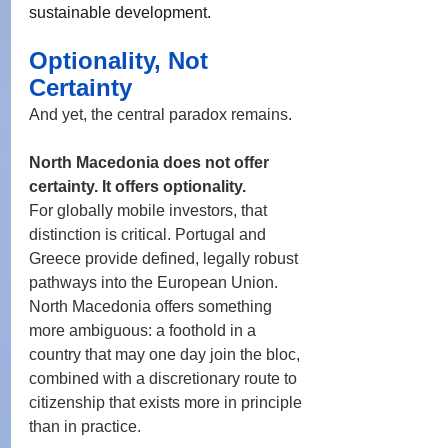
sustainable development.
Optionality, Not 
Certainty
And yet, the central paradox remains.
North Macedonia does not offer 
certainty. It offers optionality.
For globally mobile investors, that 
distinction is critical. Portugal and 
Greece provide defined, legally robust 
pathways into the European Union. 
North Macedonia offers something 
more ambiguous: a foothold in a 
country that may one day join the bloc, 
combined with a discretionary route to 
citizenship that exists more in principle 
than in practice.