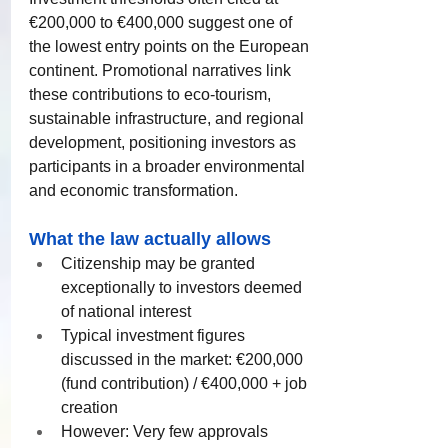
€200,000 to €400,000 suggest one of 
the lowest entry points on the European 
continent. Promotional narratives link 
these contributions to eco-tourism, 
sustainable infrastructure, and regional 
development, positioning investors as 
participants in a broader environmental 
and economic transformation.
What the law actually allows
Citizenship may be granted 
exceptionally to investors deemed 
of national interest
Typical investment figures 
discussed in the market: €200,000 
(fund contribution) / €400,000 + job 
creation
However: Very few approvals 