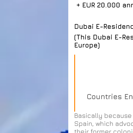
 + EUR 20.000 an
Dubai E-Residency
(This Dubai E-Res
Europe)
                          Latin America programs 
                          SKYDOG EU Visa Waiver   
               
Countries En
Basically because 
Spain, which advoc
their former colon