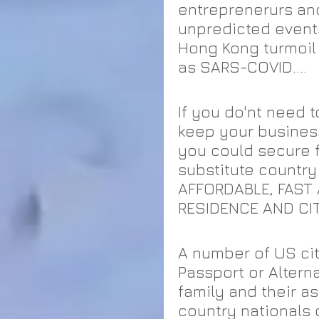
entreprenerurs and
unpredicted events 
Hong Kong turmoil 
as SARS-COVID....
If you do'nt need t
keep your business
you could secure f
substitute country
AFFORDABLE, FAST 
RESIDENCE AND CIT
A number of US ci
Passport or Altern
family and their a
country nationals 