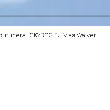
utubers : SKYDOG EU Visa Waiver