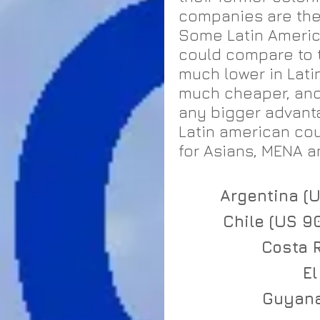
companies are the 
Some Latin America
could compare to t
much lower in Latin
much cheaper, and 
any bigger advant
Latin american co
for Asians, MENA an
Argentina (U
Chile (US 9
Costa R
El
Guyana