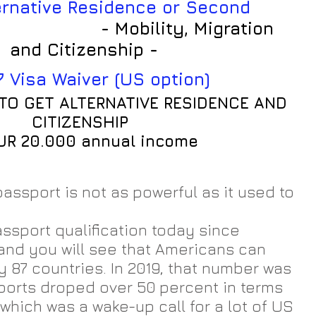
                
- Mobility, Migration 
and Citizenship -
7 Visa Waiver (US option)
TO GET ALTERNATIVE RESIDENCE AND 
CITIZENSHIP
EUR 20.000 annual income
assport is not as powerful as it used to 
assport qualification today since 
nd you will see that Americans can 
ly 87 countries. In 2019, that number was 
ports droped over 50 percent in terms 
 which was a wake-up call for a lot of US 