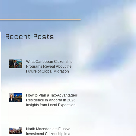
Recent Posts
What Caribbean Citizenship
Programs Reveal About the
Future of Global Migration
How to Plan a Tax‑Advantageous
Residence in Andorra in 2026.
Insights from Local Experts on
Strategy, Law, and Connectivity
in Europe’s High‑Tax Landscape
North Macedonia’s Elusive
Investment Citizenship in a