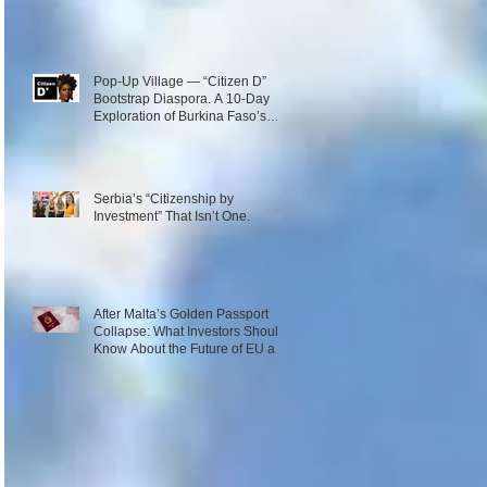
Pop-Up Village — “Citizen D”
Bootstrap Diaspora. A 10-Day
Exploration of Burkina Faso’s
Emerging Innovation Ecosystem.
December 1–10, 2026
Serbia’s “Citizenship by
Investment” That Isn’t One.
After Malta’s Golden Passport
Collapse: What Investors Should
Know About the Future of EU and
Caribbean Programs