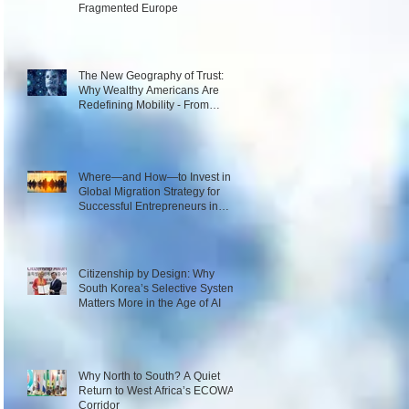
Fragmented Europe
The New Geography of Trust:
Why Wealthy Americans Are
Redefining Mobility - From
Passport Power to Data
Intelligence
Where—and How—to Invest in a
Global Migration Strategy for
Successful Entrepreneurs in
2026
Citizenship by Design: Why
South Korea’s Selective System
Matters More in the Age of AI
Why North to South? A Quiet
Return to West Africa’s ECOWAS
Corridor