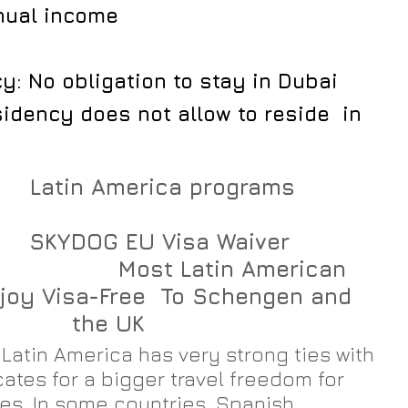
nual income
: No obligation to stay in Dubai
idency does not allow to reside  in 
          
         
                    Most Latin American 
joy Visa-Free  To Schengen and 
the UK​
Latin America has very strong ties with 
ates for a bigger travel freedom for 
ies. In some countries, Spanish 