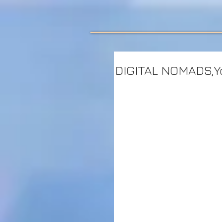
DIGITAL NOMADS,Yo