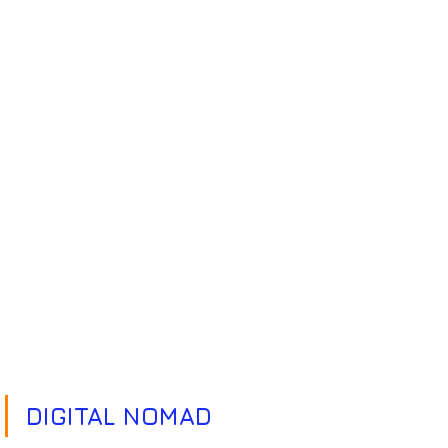
DIGITAL NOMAD