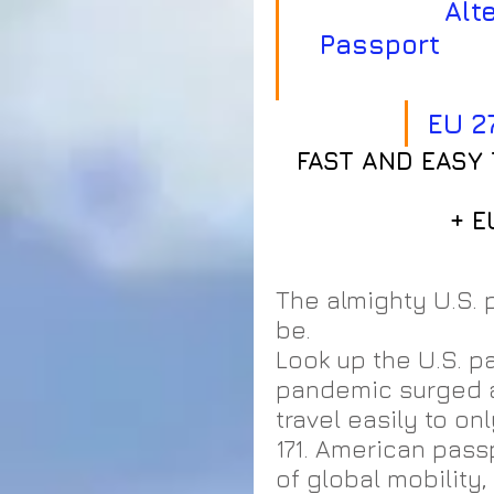
          Alternative Residence or Second 
Passport        
EU 2
FAST AND EASY 
 + 
The almighty U.S. p
be.  
Look up the U.S. p
pandemic surged a
travel easily to on
171. American pass
of global mobility,