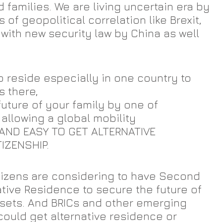
 families. We are living uncertain era by 
of geopolitical correlation like Brexit, 
with new security law by China as well 
o reside especially in one country to 
 there,
uture of your family by one of 
 allowing a global mobility
AND EASY TO GET ALTERNATIVE 
IZENSHIP. 
tizens are considering to have Second 
ative Residence to secure the future of 
ssets. And BRICs and other emerging 
could get alternative residence or 