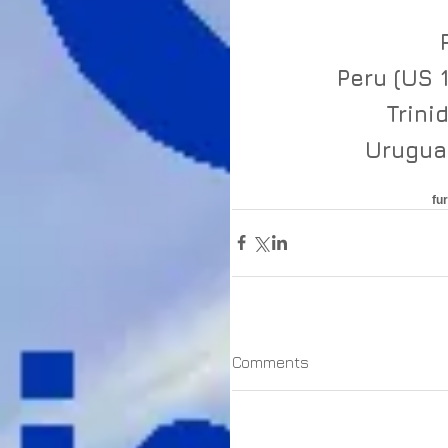
Peru (US 
Trini
Uruguay
fu
Comments