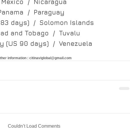
Mexico  /  Nicaragua
Panama  /  Paraguay   
183 days)  /  Solomon Islands   
dad and Tobago  /  Tuvalu   
 (US 90 days)  /  Venezuela
rther information : citinaviglobal@gmail.com 
Couldn’t Load Comments