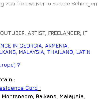
ng visa-free waiver to Europe Schengen 
YOUTUBER, ARTIST, FREELANCER, IT 
NCE IN GEORGIA, ARMENIA, 
KANS, MALAYSIA, THAILAND, LATIN 
        
urope) ?
btain :
Residence Card
 :
 Montenegro, Balkans, Malaysia, 