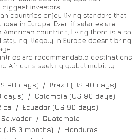
biggest investors.
n countries enjoy living standars that 
hose in Europe. Even if salaries are 
 American countries, living there is also 
staying illegaly in Europe doesn’t bring 
age.
untries are recommandable destinations 
d Africans seeking global mobility.​
S 90 days)  /  Brazil (US 90 days)
0 days)  /  Colombia (US 90 days)
ica  /  Ecuador (US 90 days)
 Salvador  /  Guatemala
 (US 3 months)  /  Honduras