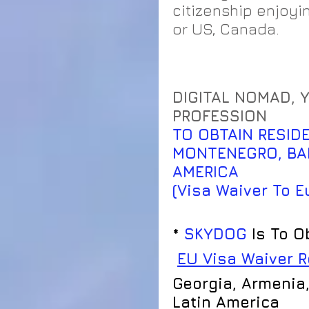
citizenship enjoyi
or US, Canada. 
​DIGITAL NOMAD, 
PROFESSION
TO OBTAIN RESIDE
MONTENEGRO, BAL
AMERICA                
(Visa Waiver To E
* 
SKYDOG
 Is To O
EU Visa Waiver 
Georgia, Armenia,
Latin America