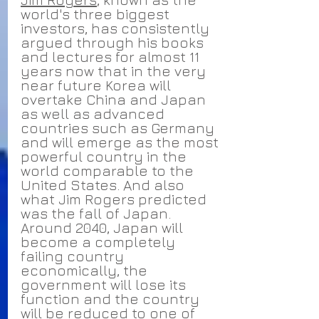
world's three biggest 
investors, has consistently 
argued through his books 
and lectures for almost 11 
years now that in the very 
near future Korea will 
overtake China and Japan 
as well as advanced 
countries such as Germany 
and will emerge as the most 
powerful country in the 
world comparable to the 
United States. And also 
what Jim Rogers predicted 
was the fall of Japan. 
Around 2040, Japan will 
become a completely 
failing country 
economically, the 
government will lose its 
function and the country 
will be reduced to one of 