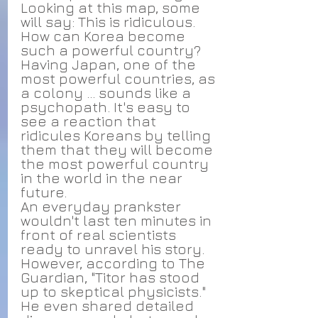
Looking at this map, some 
will say: This is ridiculous. 
How can Korea become 
such a powerful country? 
Having Japan, one of the 
most powerful countries, as 
a colony ... sounds like a 
psychopath. It's easy to 
see a reaction that 
ridicules Koreans by telling 
them that they will become 
the most powerful country 
in the world in the near 
future.
An everyday prankster 
wouldn't last ten minutes in 
front of real scientists 
ready to unravel his story. 
However, according to The 
Guardian, "Titor has stood 
up to skeptical physicists." 
He even shared detailed 