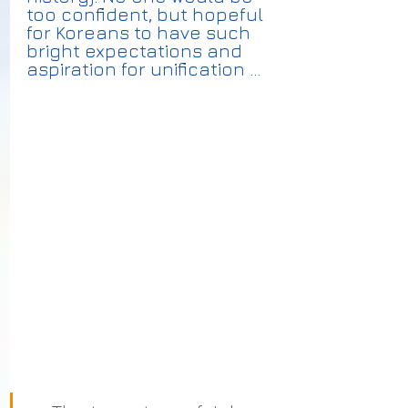
too confident, but hopeful 
for Koreans to have such 
bright expectations and 
aspiration for unification ...