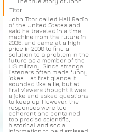
     The true story of John 
Titor.
John Titor called Hall Radio 
of the United States and 
said he traveled in a time 
machine from the future in 
2036, and came at a high 
price in 2000 to find a 
solution to a problem in the 
future as a member of the 
US military. Since strange 
listeners often made funny 
jokes ... at first glance it 
sounded like a lie, but at 
first viewers thought it was 
a joke and asked questions 
to keep up. However, the 
responses were too 
coherent and contained 
too precise scientific, 
historical and social 
information to be dismissed 