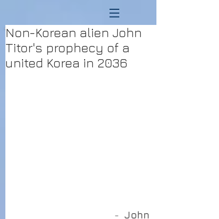
Non-Korean alien John
Titor's prophecy of a
united Korea in 2036
                                         - 
 John 