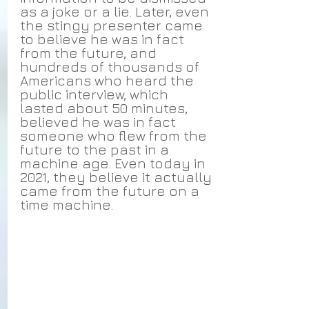
as a joke or a lie. Later, even 
the stingy presenter came 
to believe he was in fact 
from the future, and 
hundreds of thousands of 
Americans who heard the 
public interview, which 
lasted about 50 minutes, 
believed he was in fact 
someone who flew from the 
future to the past in a 
machine age. Even today in 
2021, they believe it actually 
came from the future on a 
time machine.