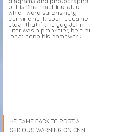
diagrams and photographs 
of his time machine, all of 
which were surprisingly 
convincing. It soon became 
clear that if this guy John 
Titor was a prankster, he'd at 
least done his homework.
HE CAME BACK TO POST A 
SERIOUS WARNING ON CNN