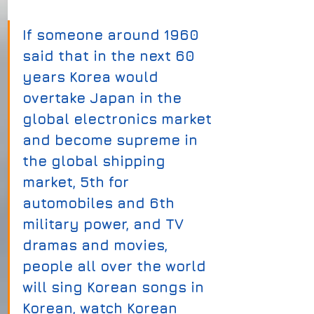
If someone around 1960 
said that in the next 60 
years Korea would 
overtake Japan in the 
global electronics market 
and become supreme in 
the global shipping 
market, 5th for 
automobiles and 6th 
military power, and TV 
dramas and movies, 
people all over the world 
will sing Korean songs in 
Korean, watch Korean 