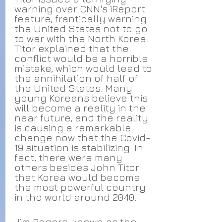
warning over CNN's iReport 
feature, frantically warning 
the United States not to go 
to war with the North Korea. 
Titor explained that the 
conflict would be a horrible 
mistake, which would lead to 
the annihilation of half of 
the United States. Many 
young Koreans believe this 
will become a reality in the 
near future, and the reality 
is causing a remarkable 
change now that the Covid-
19 situation is stabilizing. In 
fact, there were many 
others besides John Titor 
that Korea would become 
the most powerful country 
in the world around 2040.
Jim Rogers
, known as the 