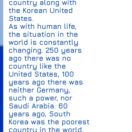
country along with 
the Korean United 
States. 
As with human life, 
the situation in the 
world is constantly 
changing. 250 years 
ago there was no 
country like the 
United States, 100 
years ago there was 
neither Germany, 
such a power, nor 
Saudi Arabia. 60 
years ago, South 
Korea was the poorest 
country in the world. 