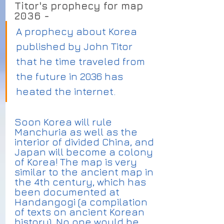
Titor's prophecy for map 
2036 -
A prophecy about Korea 
published by John Titor 
that he time traveled from 
the future in 2036 has 
heated the internet.
Soon Korea will rule 
Manchuria as well as the 
interior of divided China, and 
Japan will become a colony 
of Korea! The map is very 
similar to the ancient map in 
the 4th century, which has 
been documented at 
Handangogi (a compilation 
of texts on ancient Korean 
history). No one would be 