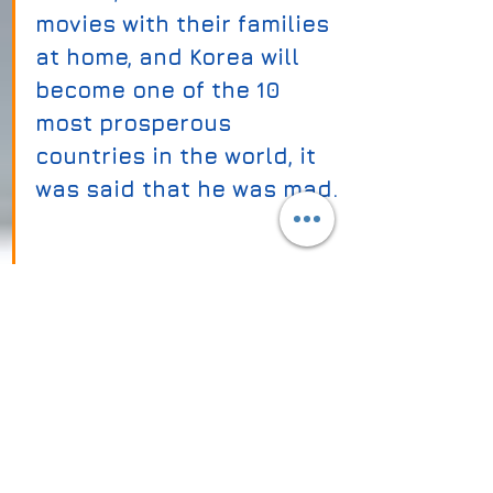
movies with their families 
at home, and Korea will 
become one of the 10 
most prosperous 
countries in the world, it 
was said that he was mad. 
Who would believe such 
an absurd dream? 
(by citinavi team)
Tags:
right click protect