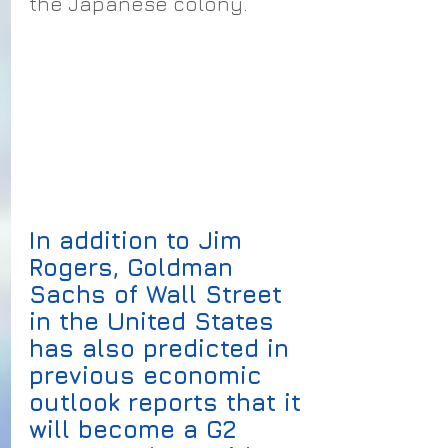
the Japanese colony.
In addition to Jim 
Rogers, Goldman 
Sachs of Wall Street 
in the United States 
has also predicted in 
previous economic 
outlook reports that it 
will become a G2 