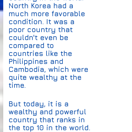
North Korea had a 
much more favorable 
condition. It was a 
poor country that 
couldn't even be 
compared to 
countries like the 
Philippines and 
Cambodia, which were 
quite wealthy at the 
time. 
But today, it is a 
wealthy and powerful 
country that ranks in 
the top 10 in the world.