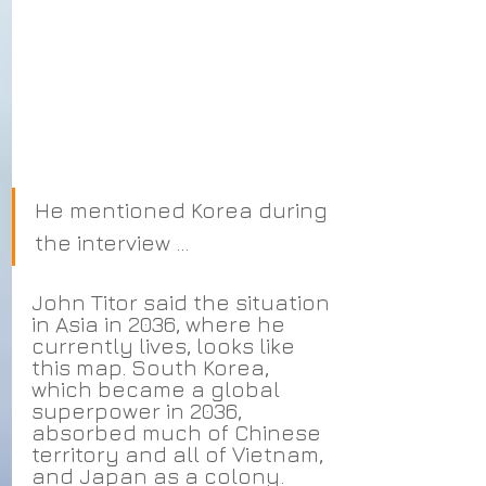
He mentioned Korea during 
the interview ...
John Titor said the situation 
in Asia in 2036, where he 
currently lives, looks like 
this map. South Korea, 
which became a global 
superpower in 2036, 
absorbed much of Chinese 
territory and all of Vietnam, 
and Japan as a colony. 