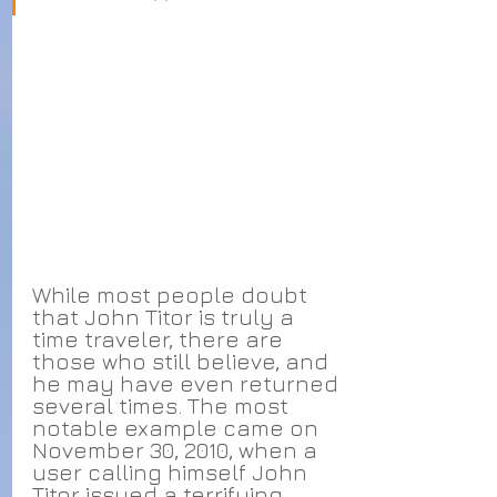
While most people doubt 
that John Titor is truly a 
time traveler, there are 
those who still believe, and 
he may have even returned 
several times. The most 
notable example came on 
November 30, 2010, when a 
user calling himself John 
Titor issued a terrifying 