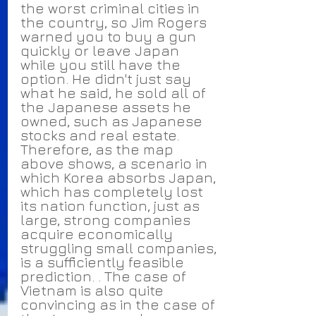
the worst criminal cities in 
the country, so Jim Rogers 
warned you to buy a gun 
quickly or leave Japan 
while you still have the 
option. He didn't just say 
what he said, he sold all of 
the Japanese assets he 
owned, such as Japanese 
stocks and real estate.
Therefore, as the map 
above shows, a scenario in 
which Korea absorbs Japan, 
which has completely lost 
its nation function, just as 
large, strong companies 
acquire economically 
struggling small companies, 
is a sufficiently feasible 
prediction. . The case of 
Vietnam is also quite 
convincing as in the case of 