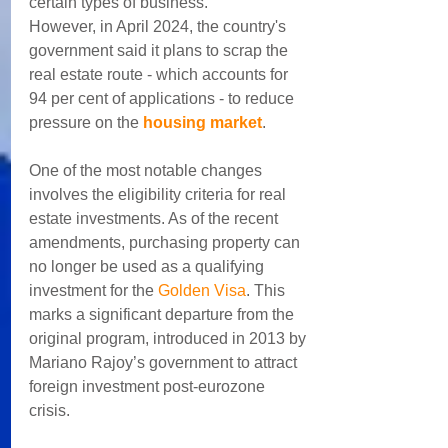
certain types of business.
However, in April 2024, the country's 
government said it plans to scrap the 
real estate route - which accounts for 
94 per cent of applications - to reduce 
pressure on the 
housing market
.
One of the most notable changes 
involves the eligibility criteria for real 
estate investments. As of the recent 
amendments, purchasing property can 
no longer be used as a qualifying 
investment for the 
Golden Visa
. This 
marks a significant departure from the 
original program, introduced in 2013 by 
Mariano Rajoy’s government to attract 
foreign investment post-eurozone 
crisis. 