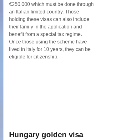
€250,000 which must be done through 
an Italian limited country. Those 
holding these visas can also include 
their family in the application and 
benefit from a special tax regime.
Once those using the scheme have 
lived in Italy for 10 years, they can be 
eligible for citizenship.
Hungary golden visa 