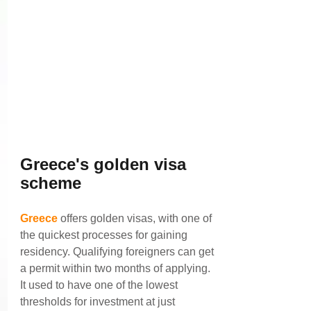
Greece's golden visa 
scheme
Greece
 offers golden visas, with one of 
the quickest processes for gaining 
residency. Qualifying foreigners can get 
a permit within two months of applying.
It used to have one of the lowest 
thresholds for investment at just 