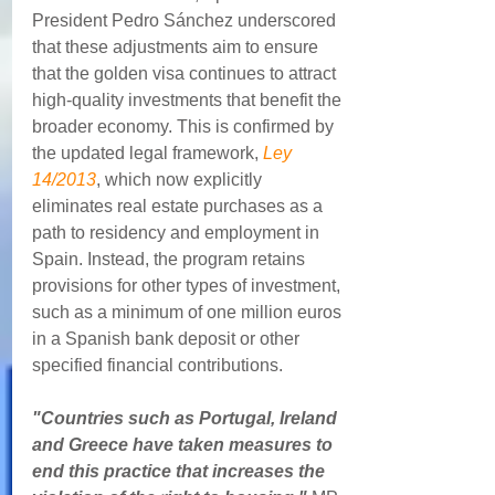
President Pedro Sánchez underscored 
that these adjustments aim to ensure 
that the golden visa continues to attract 
high-quality investments that benefit the 
broader economy. This is confirmed by 
the updated legal framework, 
Ley 
14/2013
, which now explicitly 
eliminates real estate purchases as a 
path to residency and employment in 
Spain. Instead, the program retains 
provisions for other types of investment, 
such as a minimum of one million euros 
in a Spanish bank deposit or other 
specified financial contributions.
"Countries such as Portugal, Ireland 
and Greece have taken measures to 
end this practice that increases the 