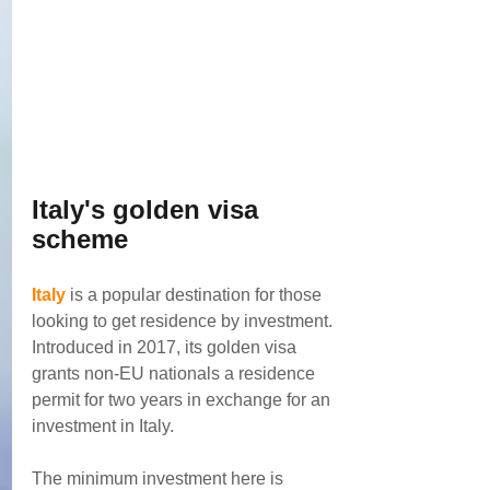
Italy's golden visa 
scheme
Italy
 is a popular destination for those 
looking to get residence by investment. 
Introduced in 2017, its golden visa 
grants non-EU nationals a residence 
permit for two years in exchange for an 
investment in Italy.
The minimum investment here is 