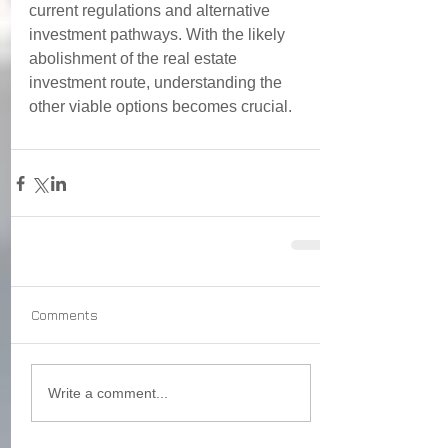
current regulations and alternative 
investment pathways. With the likely 
abolishment of the real estate 
investment route, understanding the 
other viable options 
becomes crucial. 
Comments
Write a comment...