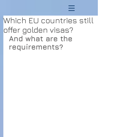
Which EU countries still
offer golden visas?
And what are the 
requirements?