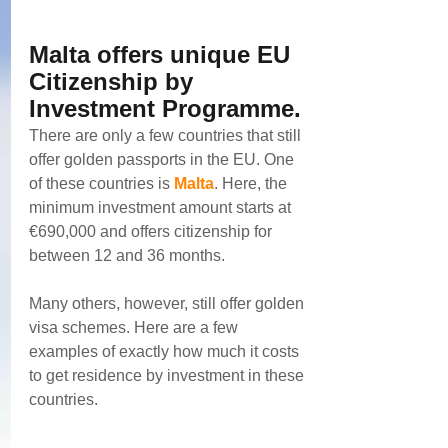
Malta offers unique EU 
Citizenship by 
Investment Programme. 
There are only a few countries that still 
offer golden passports in the EU. One 
of these countries is 
Malta
. Here, the 
minimum investment amount starts at 
€690,000 and offers citizenship for 
between 12 and 36 months.
Many others, however, still offer golden 
visa schemes. Here are a few 
examples of exactly how much it costs 
to get residence by investment in these 
countries.