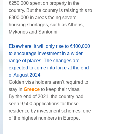
€250,000 spent on property in the 
country. But the country is raising this to 
€800,000 in areas facing severe 
housing shortages, such as Athens, 
Mykonos and Santorini.
Elsewhere, it will only rise to €400,000 
to encourage investment in a wider 
range of places. The changes are 
expected to come into force at the end 
of August 2024.
Golden visa holders aren’t required to 
stay in 
Greece
 to keep their visas.
By the end of 2021, the country had 
seen 9,500 applications for these 
residence by investment schemes, one 
of the highest numbers in Europe.