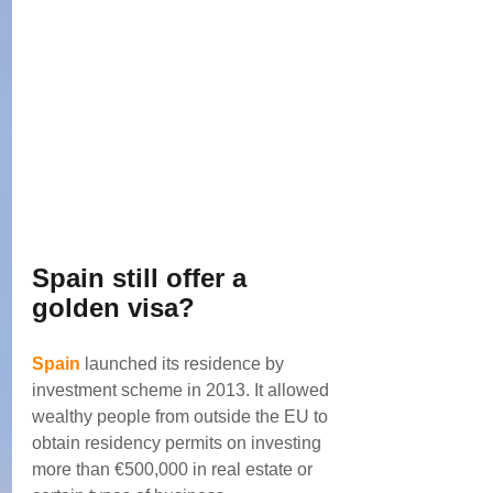
Spain still offer a 
golden visa?
Spain
 launched its residence by 
investment scheme in 2013. It allowed 
wealthy people from outside the EU to 
obtain residency permits on investing 
more than €500,000 in real estate or 