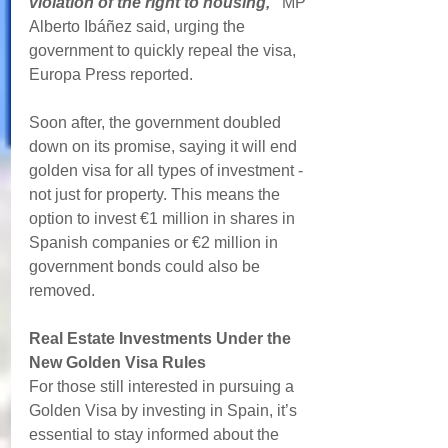
violation of the right to housing," 
MP 
Alberto Ibáñez said, urging the 
government to quickly repeal the visa, 
Europa Press reported.
Soon after, the government doubled 
down on its promise, saying it will end 
golden visa for all types of investment - 
not just for property. This means the 
option to invest €1 million in shares in 
Spanish companies or €2 million in 
government bonds could also be 
removed.
Real Estate Investments Under the 
New Golden Visa Rules
For those still interested in pursuing a 
Golden Visa by investing in Spain, it’s 
essential to stay informed about the 