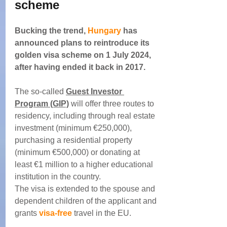
scheme
Bucking the trend, 
Hungary
 has 
announced plans to reintroduce its 
golden visa scheme on 1 July 2024, 
after having ended it back in 2017.
The so-called 
Guest Investor 
Program (GIP)
 will offer three routes to 
residency, including through real estate 
investment (minimum €250,000), 
purchasing a residential property 
(minimum €500,000) or donating at 
least €1 million to a higher educational 
institution in the country.
The visa is extended to the spouse and 
dependent children of the applicant and 
grants 
visa-free
 travel in the EU.