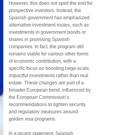
However, this does not spell the end for 
prospective investors. Instead, the 
Spanish government has emphasized 
alternative investment routes, such as 
investments in government bonds or 
shares in promising Spanish 
companies. In fact, the program still 
remains viable for various other forms 
of economic contribution, with a 
specific focus on boosting large-scale, 
impactful investments rather than real 
estate. These changes are part of a 
broader European trend, influenced by 
the European Commission’s 
recommendations to tighten security 
and regulatory measures around 
golden visa programs. 
In a recent statement, Spanish 