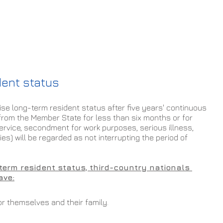
dent status
e long-term resident status after five years' continuous 
from the Member State for less than six months or for 
service, secondment for work purposes, serious illness, 
es) will be regarded as not interrupting the period of 
-term resident status, third-country nationals 
ave:
r themselves and their family.