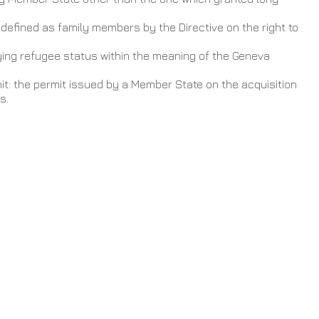
efined as family members by the Directive on the right to 
ying refugee status within the meaning of the Geneva 
                                                                                     
t: the permit issued by a Member State on the acquisition 
s.