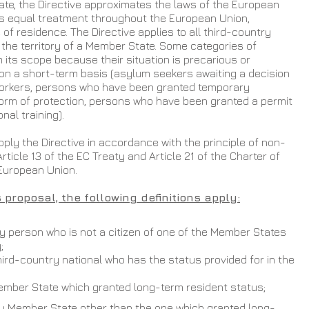
e, the Directive approximates the laws of the European 
 equal treatment throughout the European Union, 
f residence. The Directive applies to all third-country 
n the territory of a Member State. Some categories of 
 its scope because their situation is precarious or 
on a short-term basis (asylum seekers awaiting a decision 
workers, persons who have been granted temporary 
form of protection, persons who have been granted a permit 
nal training).
ly the Directive in accordance with the principle of non-
rticle 13 of the EC Treaty and Article 21 of the Charter of 
European Union.
 proposal, the following definitions apply:
ny person who is not a citizen of one of the Member States 
;
hird-country national who has the status provided for in the 
Member State which granted long-term resident status;
y Member State other than the one which granted long-