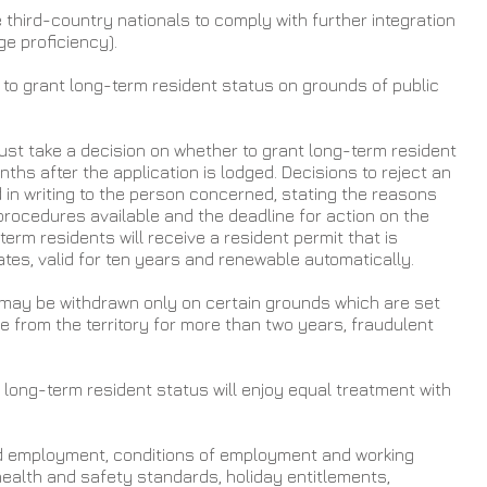
hird-country nationals to comply with further integration 
e proficiency).
o grant long-term resident status on grounds of public 
st take a decision on whether to grant long-term resident 
ths after the application is lodged. Decisions to reject an 
d in writing to the person concerned, stating the reasons 
procedures available and the deadline for action on the 
term residents will receive a resident permit that is 
tes, valid for ten years and renewable automatically.
may be withdrawn only on certain grounds which are set 
e from the territory for more than two years, fraudulent 
long-term resident status will enjoy equal treatment with 
d employment, conditions of employment and working 
health and safety standards, holiday entitlements, 