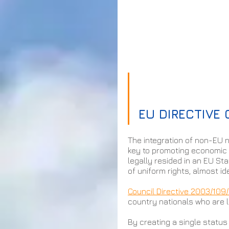
EU DIRECTIVE
The integration of non-EU n
key to promoting economic 
legally resided in an EU Sta
of uniform rights, almost id
Council Directive 2003/109
country nationals who are 
By creating a single status