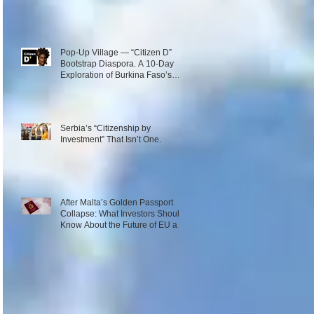
Pop-Up Village — “Citizen D”
Bootstrap Diaspora. A 10-Day
Exploration of Burkina Faso’s
Emerging Innovation Ecosystem.
December 1–10, 2026
Serbia’s “Citizenship by
Investment” That Isn’t One.
After Malta’s Golden Passport
Collapse: What Investors Should
Know About the Future of EU and
Caribbean Programs