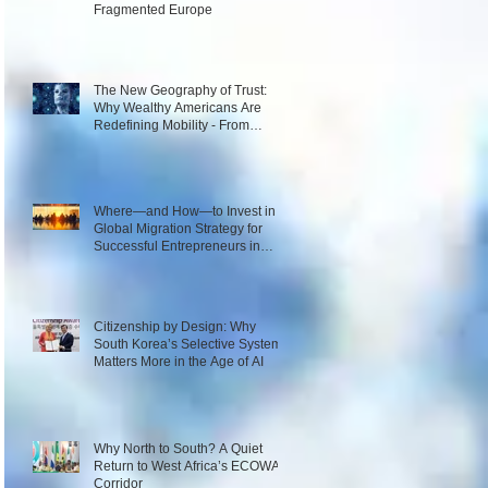
Fragmented Europe
The New Geography of Trust:
Why Wealthy Americans Are
Redefining Mobility - From
Passport Power to Data
Intelligence
Where—and How—to Invest in a
Global Migration Strategy for
Successful Entrepreneurs in
2026
Citizenship by Design: Why
South Korea’s Selective System
Matters More in the Age of AI
Why North to South? A Quiet
Return to West Africa’s ECOWAS
Corridor