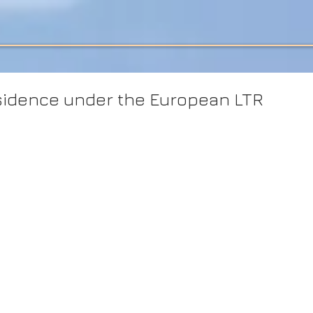
idence under the European LTR