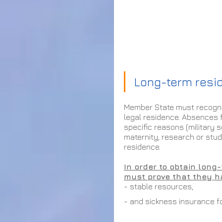
Long-term resi
Member State must recognis
legal residence. Absences 
specific reasons (military 
maternity, research or studi
residence.
In order to obtain long
must prove that they h
- stable resources, 
- and sickness insurance fo