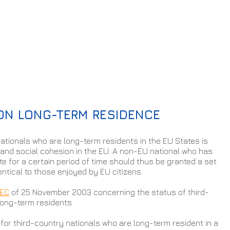
 ON LONG-TERM RESIDENCE
ationals who are long-term residents in the EU States is 
and social cohesion in the EU. A non-EU national who has 
te for a certain period of time should thus be granted a set 
entical to those enjoyed by EU citizens.
/EC
 of 25 November 2003 concerning the status of third-
long-term residents
 for third-country nationals who are long-term resident in a 