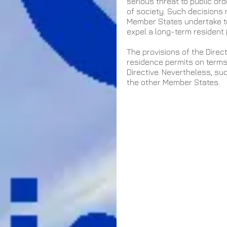
serious threat to public or
of society. Such decisions
Member States undertake to 
expel a long-term resident 
The provisions of the Dire
residence permits on terms 
Directive. Nevertheless, su
the other Member States.