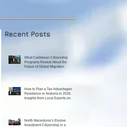
Recent Posts
What Caribbean Citizenship
Programs Reveal About the
Future of Global Migration
How to Plan a Tax‑Advantageous
Residence in Andorra in 2026.
Insights from Local Experts on
Strategy, Law, and Connectivity
in Europe’s High‑Tax Landscape
North Macedonia’s Elusive
Investment Citizenship in a