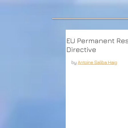
EU Permanent Res
Directive
by 
Antoine Saliba Haig