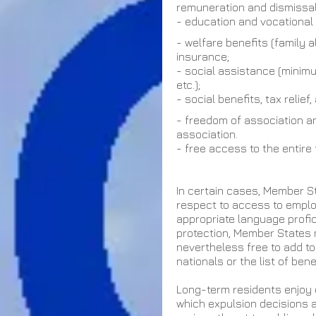
remuneration and dismissal
- education and vocational t
- welfare benefits (family 
insurance;
- social assistance (minimu
etc.);
- social benefits, tax relie
- freedom of association a
association.
- free access to the entire
In certain cases, Member St
respect to access to employ
appropriate language profici
protection, Member States m
nevertheless free to add to 
nationals or the list of bene
Long-term residents enjoy 
which expulsion decisions a