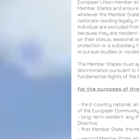
European Union member stat
Member States and ensures
whatever the Member State o
nationals residing legally i
individual are excluded from
because they are resident 
on their status, seasonal 
protection or a subsidiary 
to pursue studies or vocatio
The Member States must app
discrimination pursuant to A
Fundamental Rights of the 
For the purposes of this
- third-country national: a
of the European Community
- long-term resident: any t
Directive;
- first Member State: the 
- second Member State: an