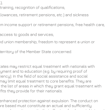
);
raining, recognition of qualifications;
allowances, retirement pensions, etc.) and sickness 
m income support or retirement pensions, free health care, 
f, access to goods and services;
nd union membership; freedom to represent a union or 
 territory of the Member State concerned.
ates may restrict equal treatment with nationals with 
ment and to education (e.g. by requiring proof of 
ency). In the field of social assistance and social 
ay limit equal treatment to core benefits. They are 
the list of areas in which they grant equal treatment with 
fits they provide for their nationals.
enhanced protection against expulsion. The conduct on 
re based must constitute an actual and sufficiently 