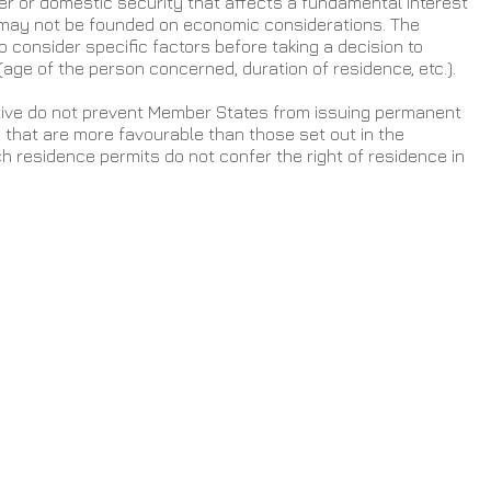
der or domestic security that affects a fundamental interest 
 may not be founded on economic considerations. The 
consider specific factors before taking a decision to 
(age of the person concerned, duration of residence, etc.).
ctive do not prevent Member States from issuing permanent 
that are more favourable than those set out in the 
ch residence permits do not confer the right of residence in 