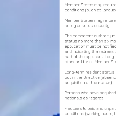
Member States may require t
conditions (such as languag
Member States may refuse t
policy or public security.
The competent authority mu
status no more than six mon
application must be notifie
and indicating the redress 
part of the applicant. Long-
standard for all Member Sta
Long-term resident status 
out in the Directive (absenc
acquisition of the status).
Persons who have acquired 
nationals as regards:
- access to paid and unpai
conditions (working hours, 