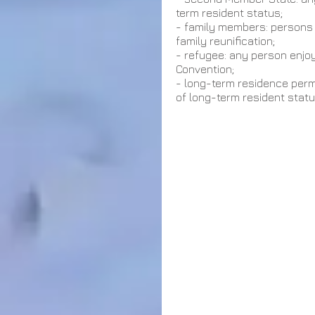
term resident status;
- family members: persons d
family reunification;
- refugee: any person enjo
Convention;                                   
- long-term residence permi
of long-term resident statu