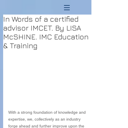
In Words of a certified
advisor IMCET. By LISA
McSHINE. IMC Education
& Training
With a strong foundation of knowledge and 
expertise, we, collectively as an industry 
forge ahead and further improve upon the 