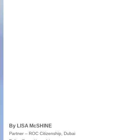
By LISA McSHINE
Partner – ROC Citizenship, Dubai