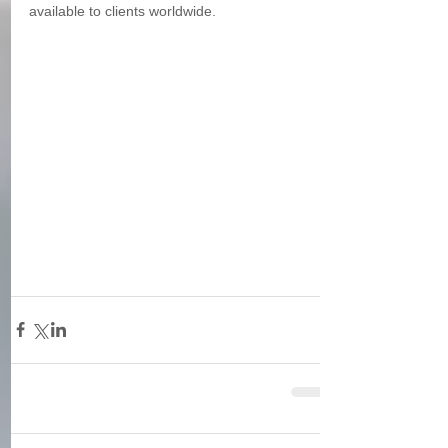
available to clients worldwide. 