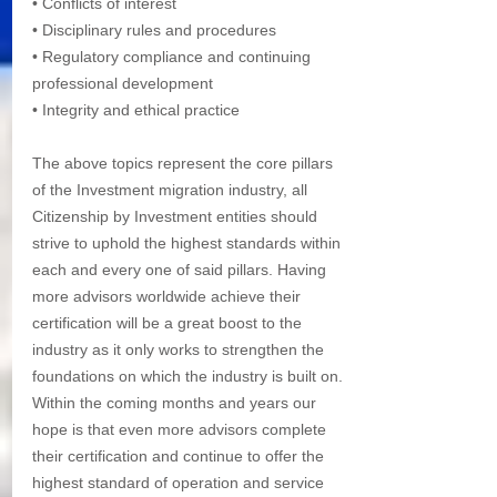
• Conflicts of interest
• Disciplinary rules and procedures
• Regulatory compliance and continuing 
professional development
• Integrity and ethical practice
The above topics represent the core pillars 
of the Investment migration industry, all 
Citizenship by Investment entities should 
strive to uphold the highest standards within 
each and every one of said pillars. Having 
more advisors worldwide achieve their 
certification will be a great boost to the 
industry as it only works to strengthen the 
foundations on which the industry is built on. 
Within the coming months and years our 
hope is that even more advisors complete 
their certification and continue to offer the 
highest standard of operation and service 