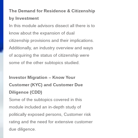
The Demand for Residence & Citizenship 
by Investment
In this module advisors dissect all there is to 
know about the expansion of dual 
citizenship provisions and their implications. 
Additionally, an industry overview and ways 
of acquiring the status of citizenship were 
some of the other subtopics studied. 
Investor Migration – Know Your 
Customer (KYC) and Customer Due 
Diligence (CDD)
Some of the subtopics covered in this 
module included an in-depth study of
politically exposed persons, Customer risk 
rating and the need for extensive customer 
due diligence. 