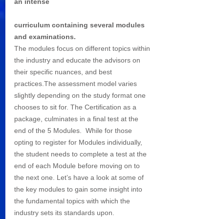
an intense 
curriculum containing several modules 
and examinations. 
The modules focus on different topics within 
the industry and educate the advisors on 
their specific nuances, and best 
practices.The assessment model varies 
slightly depending on the study format one 
chooses to sit for. The Certification as a 
package, culminates in a final test at the 
end of the 5 Modules.  While for those 
opting to register for Modules individually, 
the student needs to complete a test at the 
end of each Module before moving on to 
the next one. Let’s have a look at some of 
the key modules to gain some insight into 
the fundamental topics with which the 
industry sets its standards upon.  