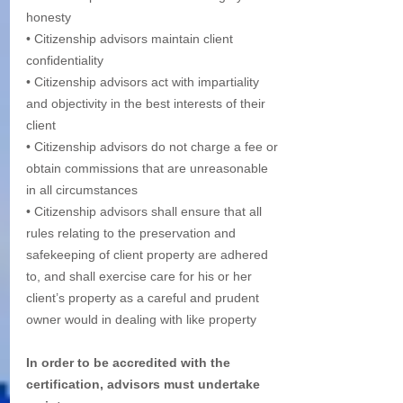
honesty
• Citizenship advisors maintain client 
confidentiality
• Citizenship advisors act with impartiality 
and objectivity in the best interests of their 
client
• Citizenship advisors do not charge a fee or 
obtain commissions that are unreasonable 
in all circumstances 
• Citizenship advisors shall ensure that all 
rules relating to the preservation and 
safekeeping of client property are adhered 
to, and shall exercise care for his or her 
client’s property as a careful and prudent 
owner would in dealing with like property 
In order to be accredited with the 
certification, advisors must undertake 