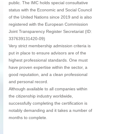
public. The IMC holds special consultative 
status with the Economic and Social Council 
of the United Nations since 2019 and is also 
registered with the European Commission 
Joint Transparency Register Secretariat (ID: 
337639131420-09) 
Very strict membership admission criteria is 
put in place to ensure advisors are of the 
highest professional standards. One must 
have proven expertise within the sector, a 
good reputation, and a clean professional 
and personal record. 
Although available to all companies within 
the citizenship industry worldwide, 
successfully completing the certification is 
notably demanding and it takes a number of 
months to complete.