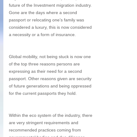
future of the Investment migration industry. 
Gone are the days where a second 
passport or relocating one’s family was 
considered a luxury, this is now considered 
a necessity or a form of insurance. 
Global mobility, not being stuck is now one 
of the top three reasons persons are 
expressing as their need for a second 
passport. Other reasons given are security 
of future generations and being oppressed 
for the current passports they hold. 
Within the eco system of the industry, there 
are very stringent requirements and 
recommended practices coming from 