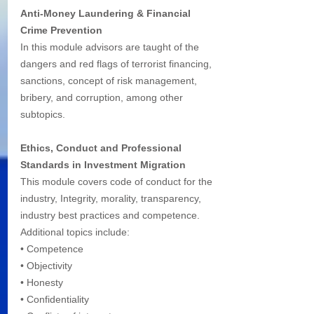
Anti-Money Laundering & Financial 
Crime Prevention
In this module advisors are taught of the 
dangers and red flags of terrorist financing, 
sanctions, concept of risk management, 
bribery, and corruption, among other 
subtopics.
Ethics, Conduct and Professional 
Standards in Investment Migration 
This module covers code of conduct for the 
industry, Integrity, morality, transparency, 
industry best practices and competence. 
Additional topics include:
• Competence
• Objectivity
• Honesty
• Confidentiality