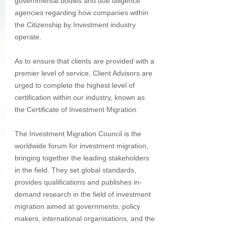
governmental bodies and due diligence 
agencies regarding how companies within 
the Citizenship by Investment industry 
operate.
As to ensure that clients are provided with a 
premier level of service, Client Advisors are 
urged to complete the highest level of 
certification within our industry, known as 
the Certificate of Investment Migration.
The Investment Migration Council is the 
worldwide forum for investment migration, 
bringing together the leading stakeholders 
in the field. They set global standards, 
provides qualifications and publishes in-
demand research in the field of investment 
migration aimed at governments, policy 
makers, international organisations, and the 