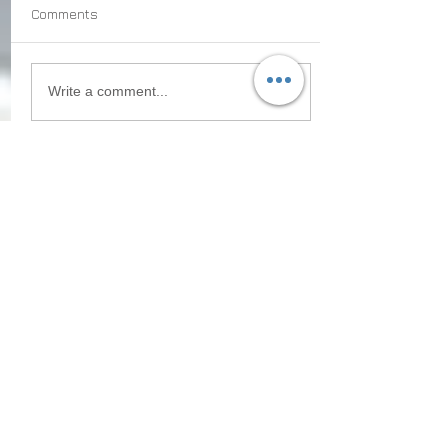
Comments
Write a comment...
Recent
Posts
What Caribbean Citizenship
Programs Reveal About the
Future of Global Migration
How to Plan a
Tax‑Advantageous