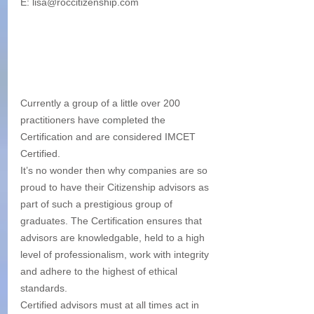
E: lisa@roccitizenship.com
Currently a group of a little over 200 
practitioners have completed the 
Certification and are considered IMCET 
Certified.
It’s no wonder then why companies are so 
proud to have their Citizenship advisors as 
part of such a prestigious group of 
graduates. The Certification ensures that 
advisors are knowledgable, held to a high 
level of professionalism, work with integrity 
and adhere to the highest of ethical 
standards.
Certified advisors must at all times act in 