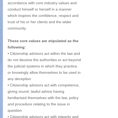
accordance with core industry values and 
conduct himself or herself in a manner 
which inspires the confidence, respect and 
trust of his or her clients and the wider 
community. 
These core values are stipulated as the 
following:
• Citizenship advisors act within the law and 
do not deceive the authorities or act beyond 
the judicial systems in which they practice, 
or knowingly allow themselves to be used in 
any deception
• Citizenship advisors act with competence, 
giving sound, lawful advice having 
familiarised themselves with the law, policy 
and procedure relating to the issue in 
question
• Citizenship advisors act with integrity and 