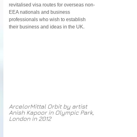
revitalised visa routes for overseas non-
EEA nationals and business 
professionals who wish to establish 
their business and ideas in the UK. 
ArcelorMittal Orbit by artist 
Anish Kapoor in Olympic Park, 
London in 2012