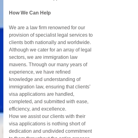
How We Can Help 
We are a law firm renowned for our 
provision of specialist legal services to 
clients both nationally and worldwide.  
Although we cater for an array of legal 
sectors, we are immigration law 
mavens. Through our many years of 
experience, we have refined 
knowledge and understanding of 
immigration law, ensuring that clients’ 
visa applications are handled, 
completed, and submitted with ease, 
efficiency, and excellence. 
How we assist our clients with their 
visa applications is nothing short of 
dedication and undivided commitment 