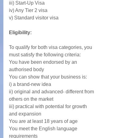
iii) Start-Up Visa
iv) Any Tier 2 visa
v) Standard visitor visa
Eligibility:
To qualify for both visa categories, you 
must satisfy the following criteria: 
You have been endorsed by an 
authorised body
You can show that your business is:
i) a brand-new idea
ii) original and advanced- different from 
others on the market
iii) practical with potential for growth 
and expansion
You are at least 18 years of age
You meet the English language 
requirements 