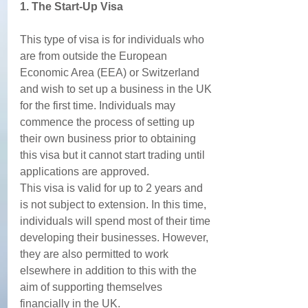
1. The Start-Up Visa
This type of visa is for individuals who 
are from outside the European 
Economic Area (EEA) or Switzerland 
and wish to set up a business in the UK 
for the first time. Individuals may 
commence the process of setting up 
their own business prior to obtaining 
this visa but it cannot start trading until 
applications are approved. 
This visa is valid for up to 2 years and 
is not subject to extension. In this time, 
individuals will spend most of their time 
developing their businesses. However, 
they are also permitted to work 
elsewhere in addition to this with the 
aim of supporting themselves 
financially in the UK. 