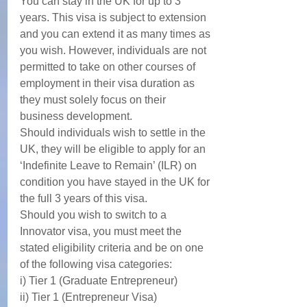
You can stay in the UK for up to 3 
years. This visa is subject to extension 
and you can extend it as many times as 
you wish. However, individuals are not 
permitted to take on other courses of 
employment in their visa duration as 
they must solely focus on their 
business development. 
Should individuals wish to settle in the 
UK, they will be eligible to apply for an 
‘Indefinite Leave to Remain’ (ILR) on 
condition you have stayed in the UK for 
the full 3 years of this visa. 
Should you wish to switch to a 
Innovator visa, you must meet the 
stated eligibility criteria and be on one 
of the following visa categories: 
i) Tier 1 (Graduate Entrepreneur)
ii) Tier 1 (Entrepreneur Visa)