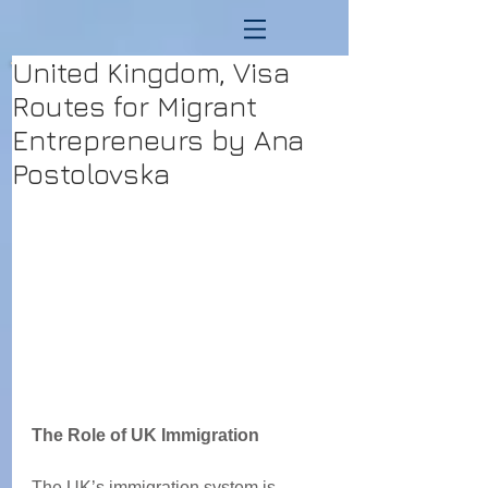
United Kingdom, Visa
Routes for Migrant
Entrepreneurs by Ana
Postolovska
The Role of UK Immigration 
The UK’s immigration system is 