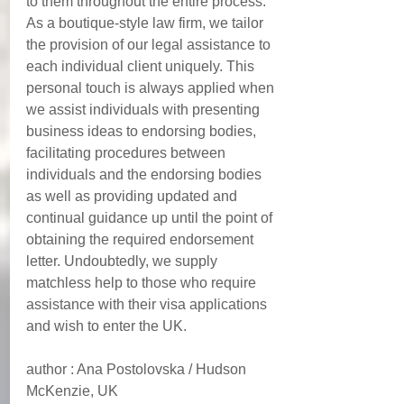
to them throughout the entire process.  
As a boutique-style law firm, we tailor 
the provision of our legal assistance to 
each individual client uniquely. This 
personal touch is always applied when 
we assist individuals with presenting 
business ideas to endorsing bodies, 
facilitating procedures between 
individuals and the endorsing bodies 
as well as providing updated and 
continual guidance up until the point of 
obtaining the required endorsement 
letter. Undoubtedly, we supply 
matchless help to those who require 
assistance with their visa applications 
and wish to enter the UK.  
author : Ana Postolovska / Hudson 
McKenzie, UK