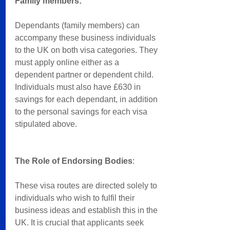
Family members: 
Dependants (family members) can 
accompany these business individuals 
to the UK on both visa categories. They 
must apply online either as a 
dependent partner or dependent child. 
Individuals must also have £630 in 
savings for each dependant, in addition 
to the personal savings for each visa 
stipulated above.
The Role of Endorsing Bodies
:
These visa routes are directed solely to 
individuals who wish to fulfil their 
business ideas and establish this in the 
UK. It is crucial that applicants seek 