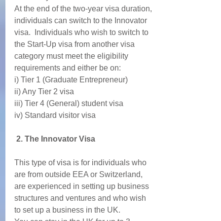
At the end of the two-year visa duration, 
individuals can switch to the Innovator 
visa.  Individuals who wish to switch to 
the Start-Up visa from another visa 
category must meet the eligibility 
requirements and either be on:
i) Tier 1 (Graduate Entrepreneur)
ii) Any Tier 2 visa
iii) Tier 4 (General) student visa
iv) Standard visitor visa
 2. The Innovator Visa
This type of visa is for individuals who 
are from outside EEA or Switzerland, 
are experienced in setting up business 
structures and ventures and who wish 
to set up a business in the UK. 