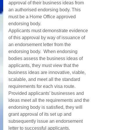
approval of their business ideas from 
an authorised endorsing body. This 
must be a Home Office approved 
endorsing body. 
Applicants must demonstrate evidence 
of this approval by way of issuance of 
an endorsement letter from the 
endorsing body.  When endorsing 
bodies assess the business ideas of 
applicants, they must view that the 
business ideas are innovative, viable, 
scalable, and meet all the standard 
requirements for each visa route. 
Provided applicants’ businesses and 
ideas meet all the requirements and the 
endorsing body is satisfied, they will 
grant approval of its set up and 
subsequently issue an endorsement 
letter to successful applicants.