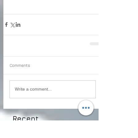
Comments
Write a comment...
Recent
Posts