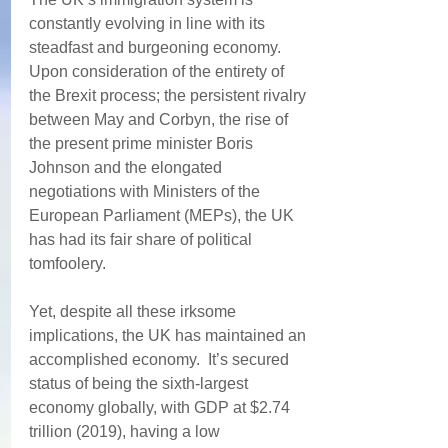
constantly evolving in line with its 
steadfast and burgeoning economy. 
Upon consideration of the entirety of 
the Brexit process; the persistent rivalry 
between May and Corbyn, the rise of 
the present prime minister Boris 
Johnson and the elongated 
negotiations with Ministers of the 
European Parliament (MEPs), the UK 
has had its fair share of political 
tomfoolery.  
Yet, despite all these irksome 
implications, the UK has maintained an 
accomplished economy.  It’s secured 
status of being the sixth-largest 
economy globally, with GDP at $2.74 
trillion (2019), having a low 