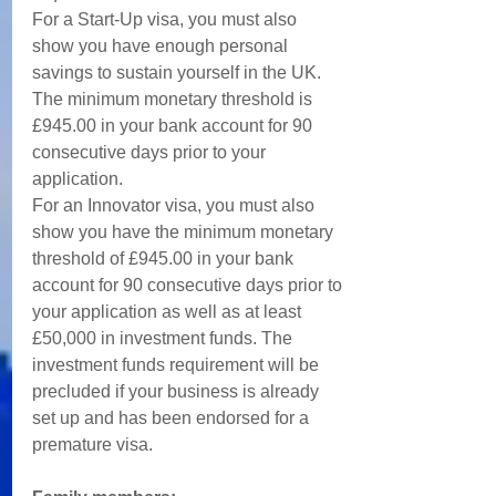
For a Start-Up visa, you must also 
show you have enough personal 
savings to sustain yourself in the UK. 
The minimum monetary threshold is 
£945.00 in your bank account for 90 
consecutive days prior to your 
application. 
For an Innovator visa, you must also 
show you have the minimum monetary 
threshold of £945.00 in your bank 
account for 90 consecutive days prior to 
your application as well as at least 
£50,000 in investment funds. The 
investment funds requirement will be 
precluded if your business is already 
set up and has been endorsed for a 
premature visa. 