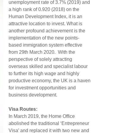
unemployment rate of 3.7% (2019) and 
a high rank of 0.920 (2018) on the 
Human Development Index, it is an 
attractive location to invest. What is 
another profound achievement is the 
implementation of the new points-
based immigration system effective 
from 29th March 2020.  With the 
perspective of solely attracting 
overseas skilled and specialist labour 
to further its high wage and highly 
productive economy, the UK is a haven 
for investment opportunities and 
business development.
Visa Routes: 
In March 2019, the Home Office 
abolished the traditional ‘Entrepreneur 
Visa’ and replaced it with two new and 