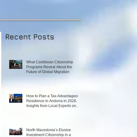
Recent Posts
What Caribbean Citizenship
Programs Reveal About the
Future of Global Migration
How to Plan a Tax‑Advantageous
Residence in Andorra in 2026.
Insights from Local Experts on
Strategy, Law, and Connectivity
in Europe’s High‑Tax Landscape
North Macedonia’s Elusive
Investment Citizenship in a