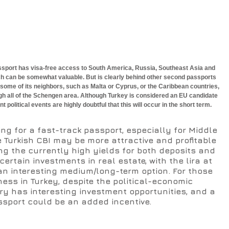
passport has visa-free access to South America, Russia, Southeast Asia and 
ch can be somewhat valuable. But is clearly behind other second passports 
 some of its neighbors, such as Malta or Cyprus, or the Caribbean countries, 
gh all of the Schengen area. Although Turkey is considered an EU candidate 
nt political events are highly doubtful that this will occur in the short term.
ing for a fast-track passport, especially for Middle 
 Turkish CBI may be more attractive and profitable 
ng the currently high yields for both deposits and 
rtain investments in real estate, with the lira at 
an interesting medium/long-term option. For those 
ness in Turkey, despite the political-economic 
ry has interesting investment opportunities, and a 
sport could be an added incentive.