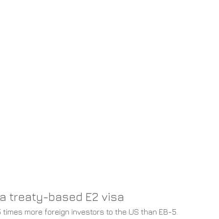
a treaty-based E2 visa
5 times more foreign investors to the US than EB-5. 