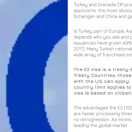
Turkey and Grenada CIP pro
applicants. the most obviou
Schengen and China and gen
Is Turkey part of Europe, As
depends who you ask and per
issuances have grown 49% in
2017). Many Turkish national
wide array of franchises inc
The E2 visa is a treaty
Treaty Countries, those 
with the US, can apply. 
country limit applies to
visa is based on citizen
The advantages the E2 (10
are faster processing time
no retrogression. As minimu
leading the global market. 