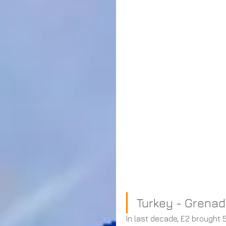
Turkey - Grenad
In last decade, E2 brought 