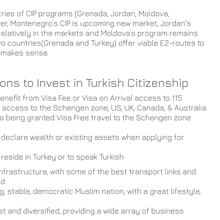
tries of CIP programs (Grenada, Jordan, Moldova, 
er, Montenegro’s CIP is upcoming new market, Jordan's 
relatively in the markets and Moldova’s program remains 
o countries(Grenada and Turkey) offer viable E2-routes to 
t makes sense. 
ns to Invest in Turkish Citizenship 
enefit from Visa Fee or Visa on Arrival access to 115 
y access to the Schengen zone, US, UK, Canada, & Australia
 to being granted Visa Free travel to the Schengen zone 
 declare wealth or existing assets when applying for 
reside in Turkey or to speak Turkish
nfrastructure, with some of the best transport links and 
ld
g, stable, democratic Muslim nation, with a great lifestyle, 
t and diversified, providing a wide array of business 