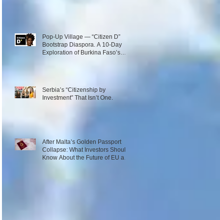
Pop-Up Village — “Citizen D”
Bootstrap Diaspora. A 10-Day
Exploration of Burkina Faso’s
Emerging Innovation Ecosystem.
December 1–10, 2026
Serbia’s “Citizenship by
Investment” That Isn’t One.
After Malta’s Golden Passport
Collapse: What Investors Should
Know About the Future of EU and
Caribbean Programs