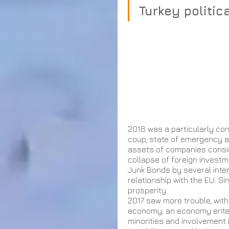
Turkey politic
2016 was a particularly conv
coup, state of emergency a
assets of companies consid
collapse of foreign investme
Junk Bonds by several inter
relationship with the EU. S
prosperity. 
2017 saw more trouble, wit
economy, an economy enterin
minorities and involvement 