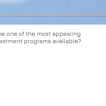
e one of the most appealing
vestment programs available?