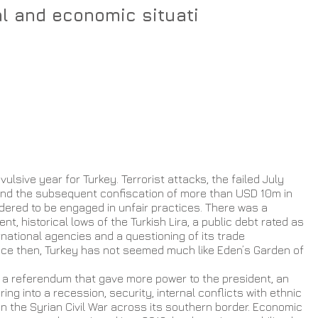
al and economic situati
ulsive year for Turkey. Terrorist attacks, the failed July 
nd the subsequent confiscation of more than USD 10m in 
ered to be engaged in unfair practices. There was a 
nt, historical lows of the Turkish Lira, a public debt rated as 
national agencies and a questioning of its trade 
ince then, Turkey has not seemed much like Eden’s Garden of 
h a referendum that gave more power to the president, an 
g into a recession, security, internal conflicts with ethnic 
in the Syrian Civil War across its southern border. Economic 