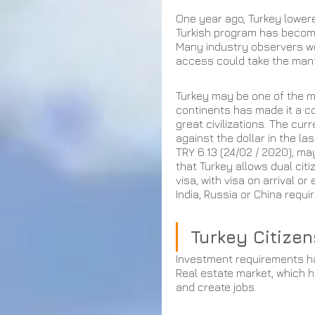
One year ago, Turkey lowere
Turkish program has become
Many industry observers w
access could take the mant
Turkey may be one of the mo
continents has made it a co
great civilizations. The curr
against the dollar in the la
TRY 6.13 (24/02 / 2020), may
that Turkey allows dual citi
visa, with visa on arrival 
India, Russia or China requi
Turkey Citize
Investment requirements hav
Real estate market, which h
and create jobs. 