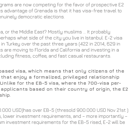
grams are now competing for the favor of prospective E2 
s advantage of Grenada is that it has visa-free travel to 
uinely democratic elections.  
ia, or the Middle East? Mostly muslims ... It probably 
haps what side of the city you live in Istanbul. E-2 visa 
 Turkey over the past three years (422 in 2014, 629 in 
s are moving to Florida and California and investing in a 
luding fitness, coffee, and fast casual restaurants.  
-based visa, which means that only citizens of the 
that enjoy a formalized, privileged relationship 
Unlike for the EB-5 visa, where the 700-visa per-
 applicants based on their country of origin, the E2 
ship. 
0.000 USD)has over EB-5 (thresold 900.000 USD Nov 21st ) 
s, lower investment requirements, and – more importantly – 
m investment requirements for the EB-5 rised, E-2 will be 