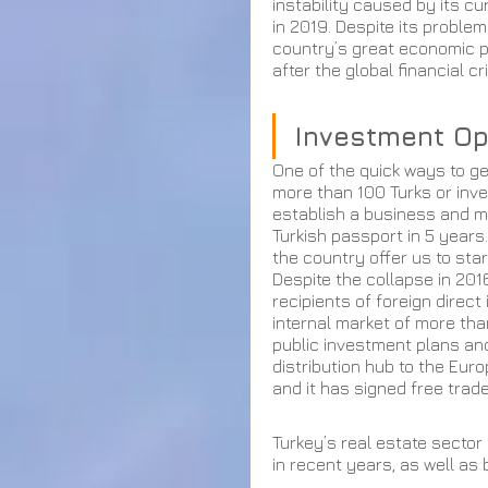
instability caused by its cu
in 2019. Despite its problem
country’s great economic po
after the global financial cri
Investment Op
One of the quick ways to ge
more than 100 Turks or invest
establish a business and me
Turkish passport in 5 years.
the country offer us to sta
Despite the collapse in 201
recipients of foreign direct
internal market of more tha
public investment plans an
distribution hub to the Euro
and it has signed free trad
Turkey’s real estate sector
in recent years, as well as 