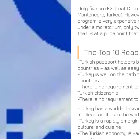
Only five are E2 Treat Coun
Montenegro, Turkey). Howev
program is very expensive 
under a moratorium, only tw
the US at a price point tha
The Top 10 Reaso
-Turkish passport holders b
countries – as well as eas
-Turkey is well on the path
countries
-There is no requirement to
Turkish citizenship
-There is no requirement to 
-Turkey has a world-class i
medical facilities in the wor
-Turkey is a rapidly emergin
culture, and cuisine
-The Turkish economy is vas