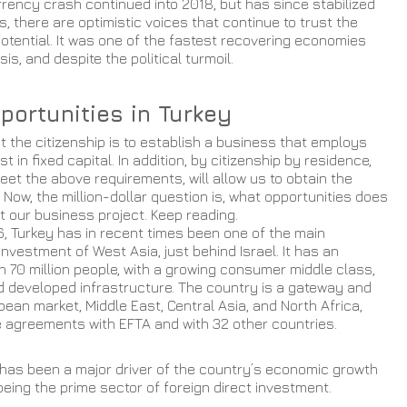
rrency crash continued into 2018, but has since stabilized 
s, there are optimistic voices that continue to trust the 
tential. It was one of the fastest recovering economies 
sis, and despite the political turmoil.
portunities in Turkey
t the citizenship is to establish a business that employs 
 in fixed capital. In addition, by citizenship by residence, 
et the above requirements, will allow us to obtain the 
 Now, the million-dollar question is, what opportunities does 
rt our business project. Keep reading.
6, Turkey has in recent times been one of the main 
 investment of West Asia, just behind Israel. It has an 
n 70 million people, with a growing consumer middle class, 
d developed infrastructure. The country is a gateway and 
pean market, Middle East, Central Asia, and North Africa, 
e agreements with EFTA and with 32 other countries. 
 has been a major driver of the country’s economic growth 
being the prime sector of foreign direct investment.