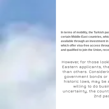
In terms of mobility, the Turkish 
certain Middle-East countries, whi
available through an investment in
which offer visa-free access throu
and qualified to join the Union, rece
However, for those look
Eastern applicants, the
than others. Consideri
government bonds or ce
historic lows, may be 
willing to do busi
uncertainty, the count
2nd pas