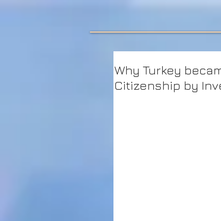
Why Turkey becam
Citizenship by In