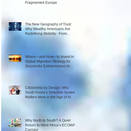
Fragmented Europe
The New Geography of Trust:
Why Wealthy Americans Are
Redefining Mobility - From
Passport Power to Data
Intelligence
Where—and How—to Invest in a
Global Migration Strategy for
Successful Entrepreneurs in
2026
Citizenship by Design: Why
South Korea’s Selective System
Matters More in the Age of AI
Why North to South? A Quiet
Return to West Africa’s ECOWAS
Corridor