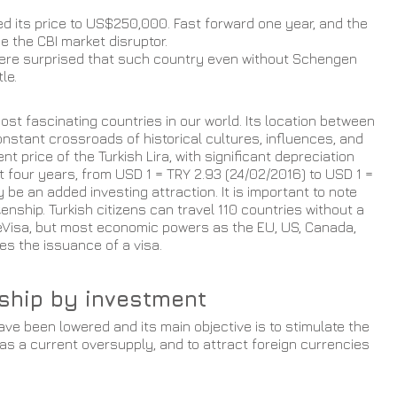
d its price to US$250,000. Fast forward one year, and the 
 the CBI market disruptor.
ere surprised that such country even without Schengen 
le.
st fascinating countries in our world. Its location between 
nstant crossroads of historical cultures, influences, and 
ent price of the Turkish Lira, with significant depreciation 
st four years, from USD 1 = TRY 2.93 (24/02/2016) to USD 1 = 
 be an added investing attraction. It is important to note 
zenship. Turkish citizens can travel 110 countries without a 
or eVisa, but most economic powers as the EU, US, Canada, 
res the issuance of a visa.
nship by investment 
e been lowered and its main objective is to stimulate the 
as a current oversupply, and to attract foreign currencies 