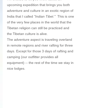
upcoming expedition that brings you both 
adventure and culture in an exotic region of 
India that I called 
"Indian Tibet."
  This is one 
of the very few places in the world that the 
Tibetan religion can still be practiced and 
the Tibetan culture is alive.  
The adventure aspect is traveling overland 
in remote regions and river rafting for three 
days. Except for those 3 days of rafting and 
camping (our outfitter provides all 
equipment) -- the rest of the time we stay in 
nice lodges.  