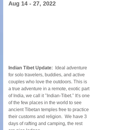
Aug 14 - 27, 2022
Indian Tibet Update:  
Ideal adventure 
for solo travelers, buddies, and active 
couples who love the outdoors. This is 
a true adventure in a remote, exotic part 
of India, we call it "Indian-Tibet." It's one 
of the few places in the world to see 
ancient Tibetan temples free to practice 
their customs and religion.  We have 3 
days of rafting and camping, the rest 