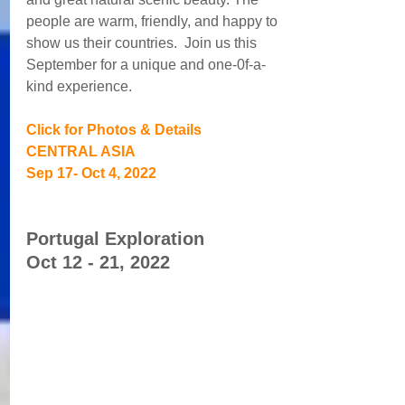
people are warm, friendly, and happy to 
show us their countries.  Join us this 
September for a unique and one-0f-a-
kind experience.
Click for Photos & Details
CENTRAL ASIA
Sep 17- Oct 4, 2022
Portugal Exploration 
Oct 12 - 21, 2022