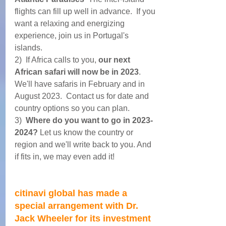
flights can fill up well in advance.  If you 
want a relaxing and energizing 
experience, join us in Portugal's 
islands. 
2)  If Africa calls to you, 
our next 
African safari will now be in 2023
. 
We'll have safaris in February and in 
August 2023.  Contact us for date and 
country options so you can plan.
3)  
Where do you want to go in 2023-
2024? 
Let us know the country or 
region and we'll write back to you. And 
if fits in, we may even add it!
citinavi global has made a 
special arrangement with Dr. 
Jack Wheeler for its investment 