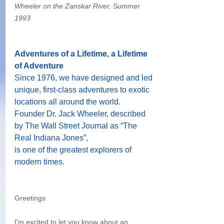
Wheeler on the Zanskar River, Summer 
1993 
Adventures of a Lifetime, a Lifetime 
of Adventure
Since 1976, we have designed and led 
unique, first-class adventures to exotic 
locations all around the world.
Founder Dr. Jack Wheeler, described 
by The Wall Street Journal as “The 
Real Indiana Jones”,
is one of the greatest explorers of 
modern times.
Greetings
I'm excited to let you know about an 