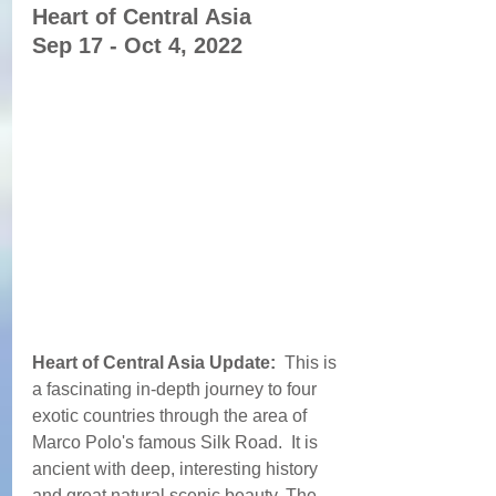
Heart of Central Asia  
Sep 17 - Oct 4, 2022
Heart of Central Asia Update: 
 This is 
a fascinating in-depth journey to four 
exotic countries through the area of 
Marco Polo's famous Silk Road.  It is 
ancient with deep, interesting history 
and great natural scenic beauty. The 