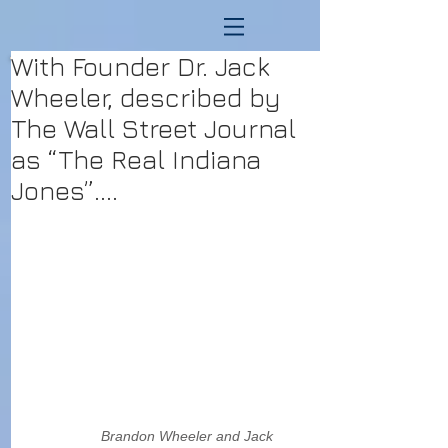
With Founder Dr. Jack
Wheeler, described by
The Wall Street Journal
as “The Real Indiana
Jones”....
                  Brandon Wheeler and Jack 