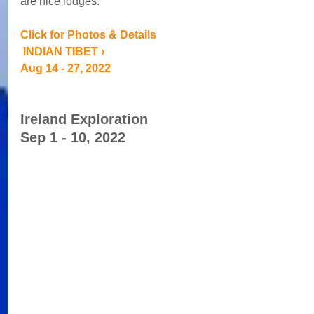
are nice lodges. 
Click for Photos & Details
 INDIAN TIBET › 
Aug 14 - 27, 2022
Ireland Exploration 
Sep 1 - 10, 2022