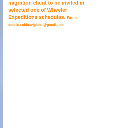
migration client to be invited in 
selected one of Wheeler 
Expeditions schedules. 
Further 
details : citinaviglobal@gmail.com