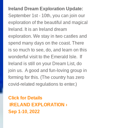
Ireland Dream Exploration Update:  
September 1st - 10th, you can join our 
exploration of the beautiful and magical 
Ireland. It is an Ireland dream 
exploration. We stay in two castles and 
spend many days on the coast. There 
is so much to see, do, and learn on this 
wonderful visit to the Emerald Isle.  If 
Ireland is still on your Dream List, do 
join us.  A good and fun-loving group in 
forming for this. (The country has zero 
covid-related regulations to enter.)
Click for Details
 IRELAND EXPLORATION › 
Sep 1-10, 2022