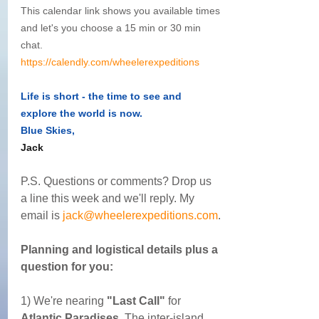
This calendar link shows you available times 
and let's you choose a 15 min or 30 min 
chat. 
https://calendly.com/wheelerexpeditions
Life is short - the time to see and 
explore the world is now.
Blue Skies,
Jack
P.S. Questions or comments? Drop us 
a line this week and we'll reply. My 
email is 
jack@wheelerexpeditions.com
.
Planning and logistical details plus a 
question for you:
1) We're nearing 
"Last Call"
 for 
Atlantic Paradises
  The inter-island 