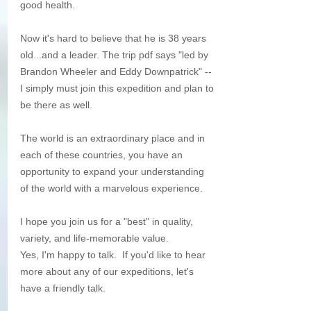
good health.
Now it's hard to believe that he is 38 years 
old...and a leader. The trip pdf says "led by 
Brandon Wheeler and Eddy Downpatrick" -- 
I simply must join this expedition and plan to 
be there as well.
The world is an extraordinary place and in 
each of these countries, you have an 
opportunity to expand your understanding 
of the world with a marvelous experience.
I hope you join us for a "best" in quality, 
variety, and life-memorable value. 
Yes, I'm happy to talk.  If you'd like to hear 
more about any of our expeditions, let's 
have a friendly talk. 