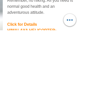
Remember, no hiking. All you need is 
normal good health and an 
adventurous attitude. 
Click for Details
HIMALAYA HELICOPTER› 
Oct 22 - 29, 2022
Comments