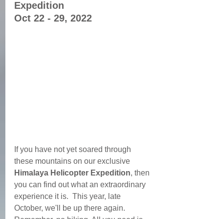
Expedition 
Oct 22 - 29, 2022
If you have not yet soared through 
these mountains on our exclusive 
Himalaya Helicopter Expedition
, then 
you can find out what an extraordinary 
experience it is.  This year, late 
October, we'll be up there again. 