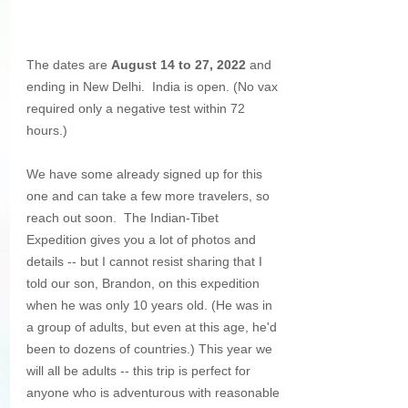
The dates are 
August 14 to 27, 2022 
and 
ending in New Delhi.  India is open. (No vax 
required only a negative test within 72 
hours.) 
We have some already signed up for this 
one and can take a few more travelers, so 
reach out soon.  The Indian-Tibet 
Expedition gives you a lot of photos and 
details -- but I cannot resist sharing that I 
told our son, Brandon, on this expedition 
when he was only 10 years old. (He was in 
a group of adults, but even at this age, he'd 
been to dozens of countries.) This year we 
will all be adults -- this trip is perfect for 
anyone who is adventurous with reasonable 