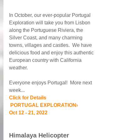
In October, our ever-popular Portugal 
Exploration will take you from Lisbon 
along the Portuguese Riviera, the 
Silver Coast, and many charming 
towns, villages and castles.  We have 
delicious food and enjoy this authentic 
European country with California 
weather.
Everyone enjoys Portugal!  More next 
week...
Click for Details
 PORTUGAL EXPLORATION› 
Oct 12 - 21, 2022
Himalaya Helicopter 