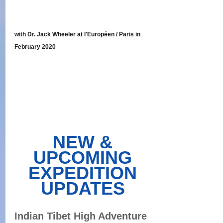
with Dr. Jack Wheeler at l'Européen / Paris in 
February 2020
NEW & 
UPCOMING 
EXPEDITION 
UPDATES 
Indian Tibet High Adventure 