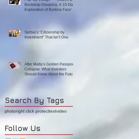
Bootstrap Diaspora. A 10-Day
Exploration of Burkina Faso’s
Emerging Innovation
Ecosystem. December 1–10,
2026
Serbia’s “Citizenship by
Investment” That Isn’t One.
After Malta’s Golden Passport
Collapse: What Investors
Should Know About the Future
of EU and Caribbean
Programs
Search By Tags
photo
right click protect
text
video
Follow Us