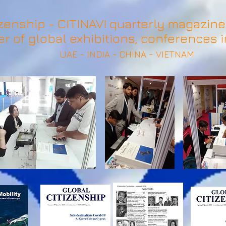
zenship - CITINAVI quarterly magazine 
er of global exhibitions, conferences i
UAE - INDIA - CHINA - VIETNAM