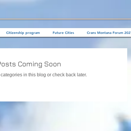
Citizenship program
Future Cities
Crans Montana Forum 202
Posts Coming Soon
categories in this blog or check back later.