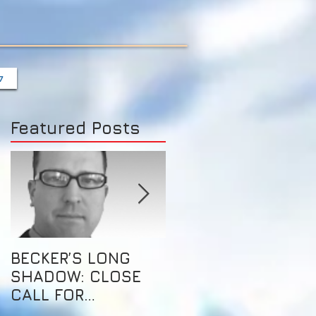
7
Featured Posts
BECKER’S LONG
这是自由的乐土，也
SHADOW: CLOSE
创业的天堂
CALL FOR
AUSTRALIAN