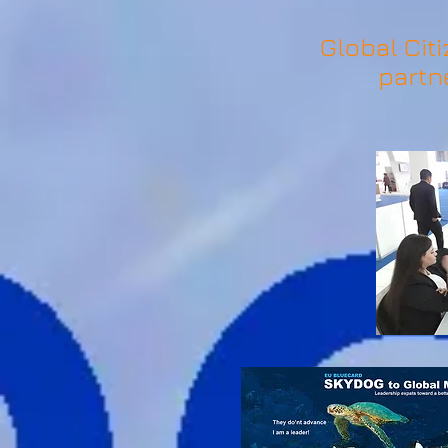
Global Citi
partn