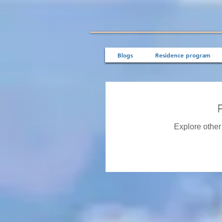
Blogs
Residence program
Explore other 