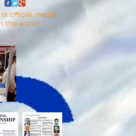
is official media
n the world