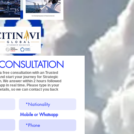
 CONSULTATION
 free consultation with an Trusted
and start your journey for
Strategic
n.
We answer within 2 hours followed
app
in real time.
Please type in your
etails,
so we can contact you back
Mobile or Whatsapp