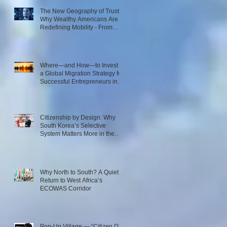
The New Geography of Trust:
Why Wealthy Americans Are
Redefining Mobility - From
Passport Power to Data
Intelligence
Where—and How—to Invest in
a Global Migration Strategy for
Successful Entrepreneurs in
2026
Citizenship by Design: Why
South Korea’s Selective
System Matters More in the
Age of AI
Why North to South? A Quiet
Return to West Africa’s
ECOWAS Corridor
Pop-Up Village — “Citizen D”