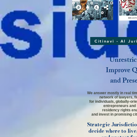
Citinavi - AI Ju
Unrestric
Improve Qu
and Pres
We answer mostly in real time
network
of lawyers,
f
for individuals,
globally-ori
entrepreneurs and 
residency rights ena
and invest in promising cit
Strategic Jurisdicti
decide where to live,