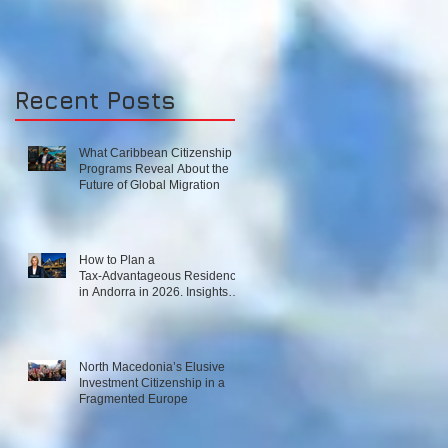
‘UNIFORM’
RESIDENCE-BY-
INVESTMENT
Recent Posts
SCHEME?High-end
in
What Caribbean Citizenship
Programs Reveal About the
Future of Global Migration
How to Plan a
Tax‑Advantageous Residence
in Andorra in 2026. Insights
from Local Experts on Strategy,
Law, and Connectivity in
Europe’s High‑Tax Landscape
North Macedonia’s Elusive
Investment Citizenship in a
Fragmented Europe