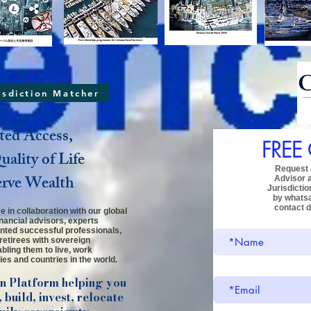
risdiction Matcher
ted Access,
FREE
ality of Life
Request a
erve Wealth
Advisor
Jurisdictio
by whats
contact d
 in collaboration with our global
inancial advisors, experts
ented successful professionals,
retirees
with sovereign
bling them to live, work
ies and countries in the world.
on Platform helping you
 build, invest, relocate